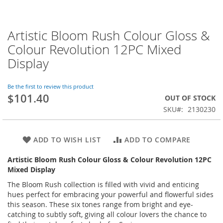
Artistic Bloom Rush Colour Gloss &
Skip
to
Colour Revolution 12PC Mixed
the
Display
beginning
of
the
Be the first to review this product
images
$101.40
OUT OF STOCK
gallery
SKU
2130230
ADD TO WISH LIST
ADD TO COMPARE
Artistic Bloom Rush Colour Gloss & Colour Revolution 12PC
Mixed Display
The Bloom Rush collection is filled with vivid and enticing
hues perfect for embracing your powerful and flowerful sides
this season. These six tones range from bright and eye-
catching to subtly soft, giving all colour lovers the chance to