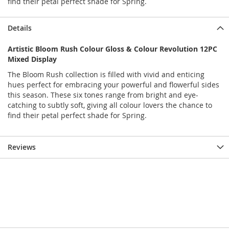
find their petal perfect shade for Spring.
Details
Artistic Bloom Rush Colour Gloss & Colour Revolution 12PC
Mixed Display
The Bloom Rush collection is filled with vivid and enticing
hues perfect for embracing your powerful and flowerful sides
this season. These six tones range from bright and eye-
catching to subtly soft, giving all colour lovers the chance to
find their petal perfect shade for Spring.
Reviews