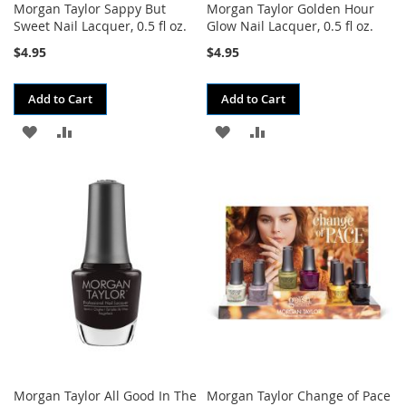
Morgan Taylor Sappy But
Morgan Taylor Golden Hour
Sweet Nail Lacquer, 0.5 fl oz.
Glow Nail Lacquer, 0.5 fl oz.
$4.95
$4.95
Add to Cart
Add to Cart
ADD
ADD
ADD
ADD
TO
TO
TO
TO
WISH
COMPARE
WISH
COMPARE
LIST
LIST
Morgan Taylor All Good In The
Morgan Taylor Change of Pace