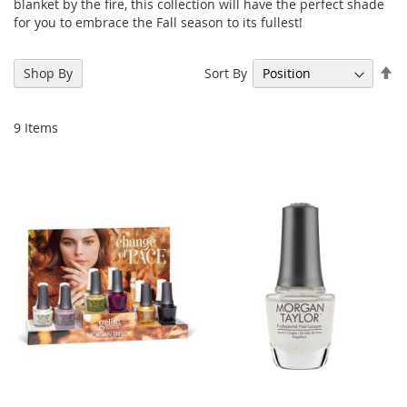
blanket by the fire, this collection will have the perfect shade
for you to embrace the Fall season to its fullest!
Se
Sort By
Shop By
De
Di
9
Items