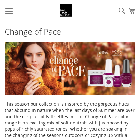
Skip
Sear
My
to
Content
Change of Pace
This season our collection is inspired by the gorgeous hues
that abound in nature when the last days of Summer are over
and the crisp air of Fall settles in. The Change of Pace color
range is an exciting mix of soft neutrals with juxtaposed by
pops of richly saturated tones. Whether you are soaking in
the changing of the seasons outdoors or cozying up with a