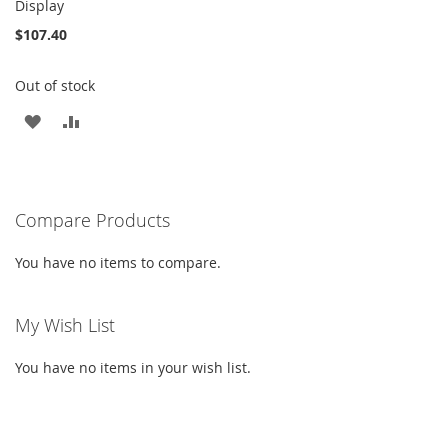
Display
$107.40
Out of stock
ADD
ADD
TO
TO
WISH
COMPARE
Compare Products
LIST
You have no items to compare.
My Wish List
You have no items in your wish list.