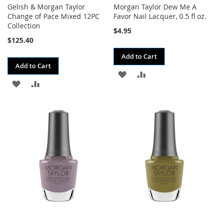
Gelish & Morgan Taylor
Morgan Taylor Dew Me A
Change of Pace Mixed 12PC
Favor Nail Lacquer, 0.5 fl oz.
Collection
$4.95
$125.40
Add to Cart
Add to Cart
ADD
ADD
ADD
ADD
TO
TO
TO
TO
WISH
COMPARE
WISH
COMPARE
LIST
LIST