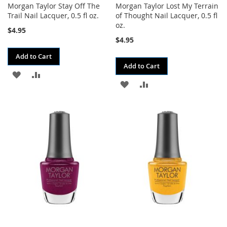
Morgan Taylor Stay Off The
Morgan Taylor Lost My Terrain
Trail Nail Lacquer, 0.5 fl oz.
of Thought Nail Lacquer, 0.5 fl
oz.
$4.95
$4.95
Add to Cart
Add to Cart
ADD
ADD
ADD
ADD
TO
TO
TO
TO
WISH
COMPARE
WISH
COMPARE
LIST
LIST