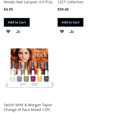
Woods Nail Lacquer, 0.5 fl oz.
12CT Collection
$4.95
$59.40
Add to Cart
Add to Cart
ADD
ADD
ADD
ADD
TO
TO
TO
TO
WISH
COMPARE
WISH
COMPARE
LIST
LIST
Gelish MINI & Morgan Taylor
Change of Pace Mixed 12PC