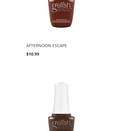
AFTERNOON ESCAPE
$10.99