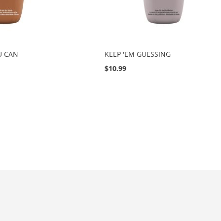
U CAN
KEEP 'EM GUESSING
$10.99