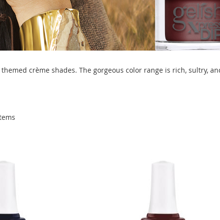
themed crème shades. The gorgeous color range is rich, sultry, and
tems