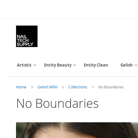
Skip
to
Content
Artistic
Entity Beauty
Entity Clean
Gelish
Home
Gelish MINI
Collections
No Boundaries
No Boundaries