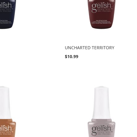
UNCHARTED TERRITORY
$10.99