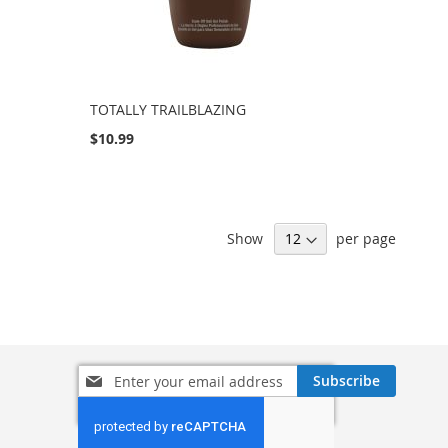
TOTALLY TRAILBLAZING
$10.99
Show
per page
Sign
Subscribe
Up
for
Our