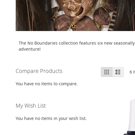
The No Boundaries collection features six new seasonally 
adventure!
View
Compare Products
Grid
List
6
I
as
You have no items to compare.
My Wish List
You have no items in your wish list.