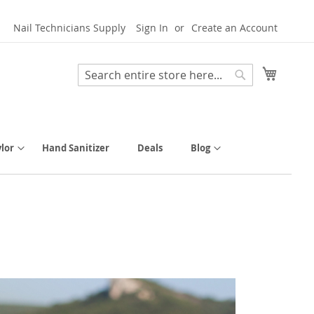
Nail Technicians Supply
Sign In
Create an Account
My Cart
Search
Search
lor
Hand Sanitizer
Deals
Blog