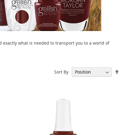
 exactly what is needed to transport you to a world of
Set
Sort By
Descen
Directi