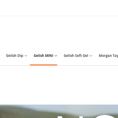
Gelish Dip
Gelish MINI
Gelish Soft Gel
Morgan Tay