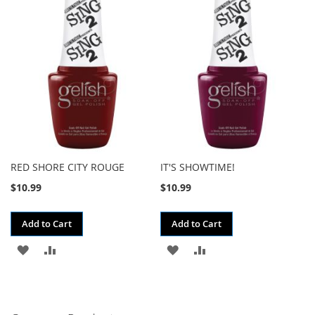
WISH
COMPARE
WISH
COMPARE
LIST
LIST
RED SHORE CITY ROUGE
IT'S SHOWTIME!
$10.99
$10.99
Add to Cart
Add to Cart
ADD
ADD
ADD
ADD
TO
TO
TO
TO
WISH
COMPARE
WISH
COMPARE