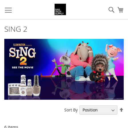
Skip
Sear
My
to
Content
SING 2
Se
Sort By
De
Di
6
Items