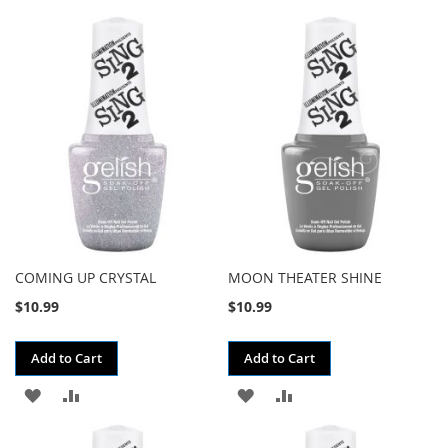
TO
TO
TO
TO
WISH
COMPARE
WISH
COMPARE
LIST
LIST
COMING UP CRYSTAL
MOON THEATER SHINE
$10.99
$10.99
Add to Cart
Add to Cart
ADD
ADD
ADD
ADD
TO
TO
TO
TO