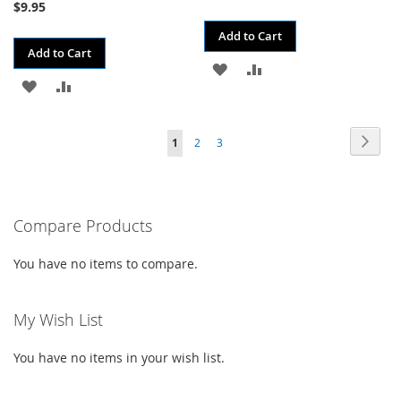
$9.95
Add to Cart
Add to Cart
ADD
ADD
ADD
ADD
TO
TO
TO
TO
WISH
COMPARE
Page
Page
Next
You're
Page
Page
1
2
3
WISH
COMPARE
LIST
currently
LIST
reading
Compare Products
page
You have no items to compare.
My Wish List
You have no items in your wish list.