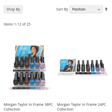
Se
Sort By
Shop By
De
Di
Items
1
-
12
of
25
Morgan Taylor In Frame 36PC
Morgan Taylor In Frame 24PC
Collection
Collection