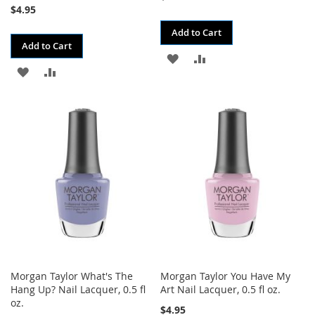
$4.95
Add to Cart
Add to Cart
ADD
ADD
ADD
ADD
TO
TO
TO
TO
WISH
COMPARE
WISH
COMPARE
LIST
LIST
Morgan Taylor What's The
Morgan Taylor You Have My
Hang Up? Nail Lacquer, 0.5 fl
Art Nail Lacquer, 0.5 fl oz.
oz.
$4.95