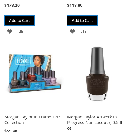
$178.20
$118.80
Add to Cart
Add to Cart
ADD
ADD
ADD
ADD
TO
TO
TO
TO
WISH
COMPARE
WISH
COMPARE
LIST
LIST
Morgan Taylor In Frame 12PC
Morgan Taylor Artwork In
Collection
Progress Nail Lacquer, 0.5 fl
oz.
$59.40