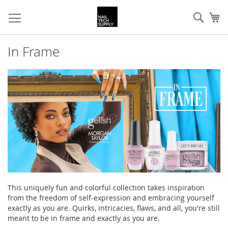
Skip
Sear
My
to
Content
In Frame
This uniquely fun and colorful collection takes inspiration
from the freedom of self-expression and embracing yourself
exactly as you are. Quirks, intricacies, flaws, and all, you're still
meant to be in frame and exactly as you are.