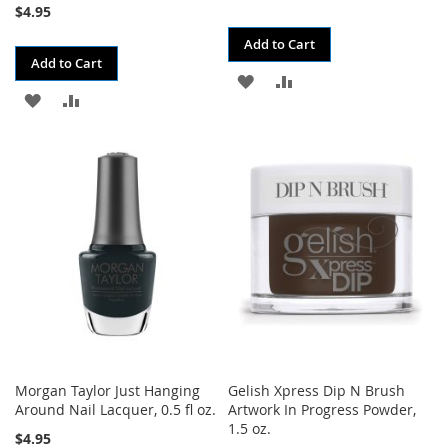
$4.95
Add to Cart
Add to Cart
ADD
ADD
ADD
ADD
TO
TO
TO
TO
WISH
COMPARE
WISH
COMPARE
LIST
LIST
Morgan Taylor Just Hanging
Gelish Xpress Dip N Brush
Around Nail Lacquer, 0.5 fl oz.
Artwork In Progress Powder,
1.5 oz.
$4.95