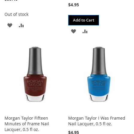
$4.95
Out of stock
Add to Cart
ADD
ADD
ADD
ADD
TO
TO
TO
TO
WISH
COMPARE
WISH
COMPARE
LIST
LIST
Morgan Taylor Fifteen
Morgan Taylor I Was Framed
Minutes of Frame Nail
Nail Lacquer, 0.5 fl oz.
Lacquer, 0.5 fl oz.
$4.95