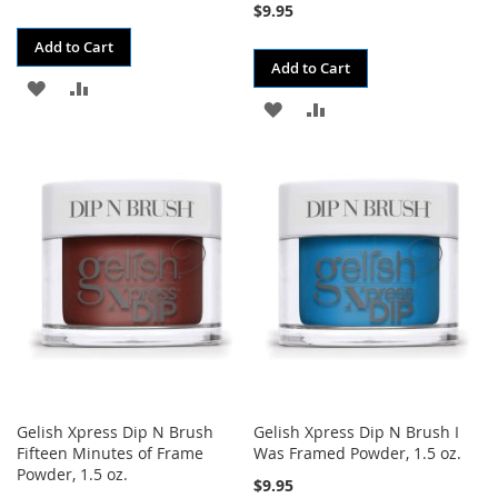
$9.95
Add to Cart
Add to Cart
ADD
ADD
ADD
ADD
TO
TO
TO
TO
WISH
COMPARE
WISH
COMPARE
LIST
LIST
Gelish Xpress Dip N Brush
Gelish Xpress Dip N Brush I
Fifteen Minutes of Frame
Was Framed Powder, 1.5 oz.
Powder, 1.5 oz.
$9.95