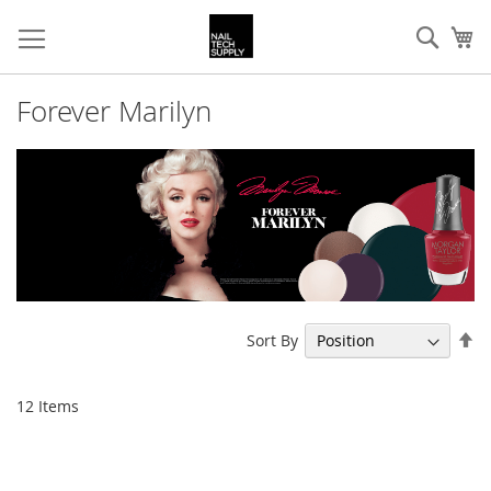
Skip
Sear
My
to
Content
Forever Marilyn
Se
Sort By
De
Di
12
Items