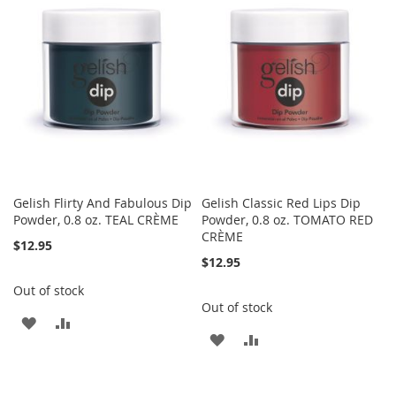
WISH
COMPARE
WISH
COMPARE
LIST
LIST
Gelish Flirty And Fabulous Dip
Gelish Classic Red Lips Dip
Powder, 0.8 oz. TEAL CRÈME
Powder, 0.8 oz. TOMATO RED
CRÈME
$12.95
$12.95
Out of stock
Out of stock
ADD
ADD
ADD
ADD
TO
TO
TO
TO
WISH
COMPARE