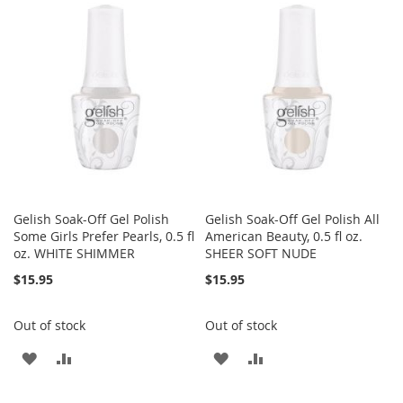
Gelish Soak-Off Gel Polish
Gelish Soak-Off Gel Polish All
Some Girls Prefer Pearls, 0.5 fl
American Beauty, 0.5 fl oz.
oz. WHITE SHIMMER
SHEER SOFT NUDE
$15.95
$15.95
Out of stock
Out of stock
ADD
ADD
ADD
ADD
TO
TO
TO
TO