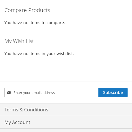
WISH
COMPARE
LIST
Compare Products
LIST
You have no items to compare.
My Wish List
You have no items in your wish list.
Sign
Subscribe
Up
for
Our
Terms & Conditions
Newsletter:
My Account