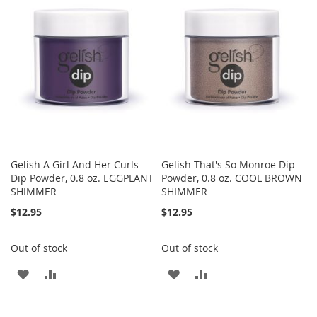
WISH
COMPARE
WISH
COMPARE
LIST
LIST
Gelish A Girl And Her Curls
Gelish That's So Monroe Dip
Dip Powder, 0.8 oz. EGGPLANT
Powder, 0.8 oz. COOL BROWN
SHIMMER
SHIMMER
$12.95
$12.95
Out of stock
Out of stock
ADD
ADD
ADD
ADD
TO
TO
TO
TO