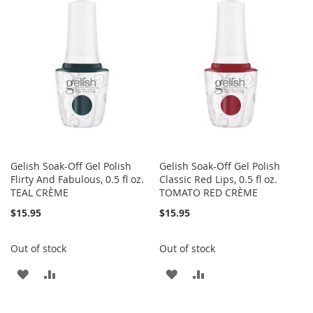
WISH
COMPARE
WISH
COMPARE
LIST
LIST
Gelish Soak-Off Gel Polish
Gelish Soak-Off Gel Polish
Flirty And Fabulous, 0.5 fl oz.
Classic Red Lips, 0.5 fl oz.
TEAL CRÈME
TOMATO RED CRÈME
$15.95
$15.95
Out of stock
Out of stock
ADD
ADD
ADD
ADD
TO
TO
TO
TO