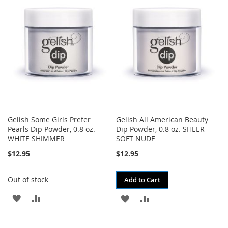
WISH
COMPARE
WISH
COMPARE
LIST
LIST
Gelish Some Girls Prefer
Gelish All American Beauty
Pearls Dip Powder, 0.8 oz.
Dip Powder, 0.8 oz. SHEER
WHITE SHIMMER
SOFT NUDE
$12.95
$12.95
Out of stock
Add to Cart
ADD
ADD
ADD
ADD
TO
TO
TO
TO