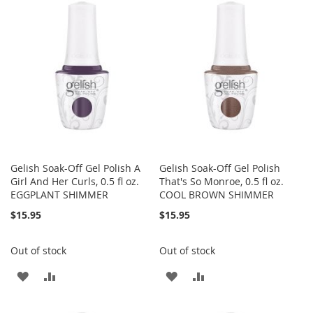
WISH
COMPARE
WISH
COMPARE
LIST
LIST
Gelish Soak-Off Gel Polish A
Gelish Soak-Off Gel Polish
Girl And Her Curls, 0.5 fl oz.
That's So Monroe, 0.5 fl oz.
EGGPLANT SHIMMER
COOL BROWN SHIMMER
$15.95
$15.95
Out of stock
Out of stock
ADD
ADD
ADD
ADD
TO
TO
TO
TO