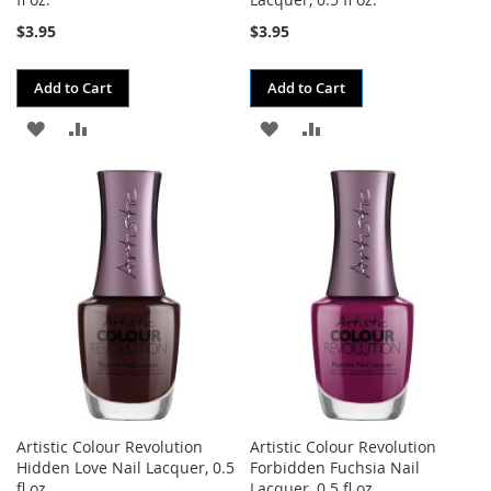
$3.95
$3.95
Add to Cart
Add to Cart
ADD
ADD
ADD
ADD
TO
TO
TO
TO
WISH
COMPARE
WISH
COMPARE
LIST
LIST
Artistic Colour Revolution
Artistic Colour Revolution
Hidden Love Nail Lacquer, 0.5
Forbidden Fuchsia Nail
fl oz.
Lacquer, 0.5 fl oz.