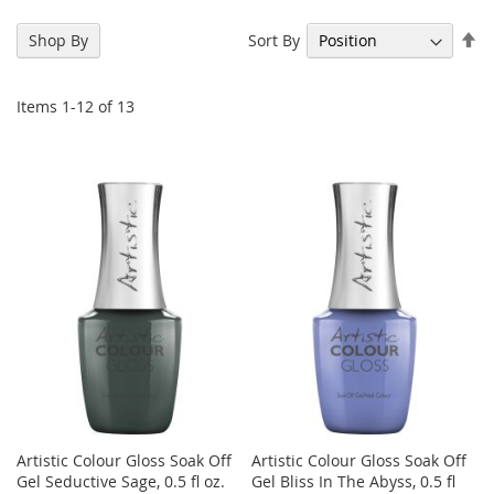
Se
Sort By
Shop By
De
Di
Items
1
-
12
of
13
Artistic Colour Gloss Soak Off
Artistic Colour Gloss Soak Off
Gel Seductive Sage, 0.5 fl oz.
Gel Bliss In The Abyss, 0.5 fl