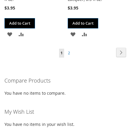
$3.95
$3.95
Add to Cart
Add to Cart
ADD
ADD
ADD
ADD
TO
TO
TO
TO
Page
Page
Next
You're
Page
1
2
WISH
COMPARE
WISH
COMPARE
currently
LIST
LIST
reading
Compare Products
page
You have no items to compare.
My Wish List
You have no items in your wish list.