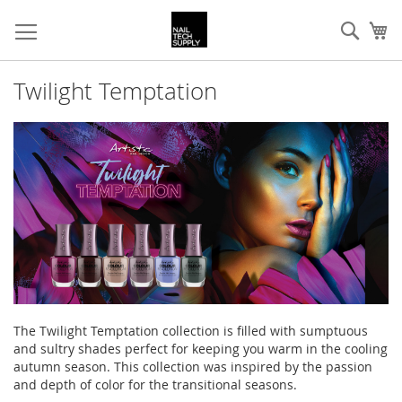
Skip
Sear
My
to
Content
Twilight Temptation
The Twilight Temptation collection is filled with sumptuous
and sultry shades perfect for keeping you warm in the cooling
autumn season. This collection was inspired by the passion
and depth of color for the transitional seasons.