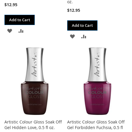
oz.
$12.95
$12.95
Add to Cart
Add to Cart
ADD
ADD
ADD
ADD
TO
TO
TO
TO
WISH
COMPARE
WISH
COMPARE
LIST
LIST
Artistic Colour Gloss Soak Off
Artistic Colour Gloss Soak Off
Gel Hidden Love, 0.5 fl oz.
Gel Forbidden Fuchsia, 0.5 fl