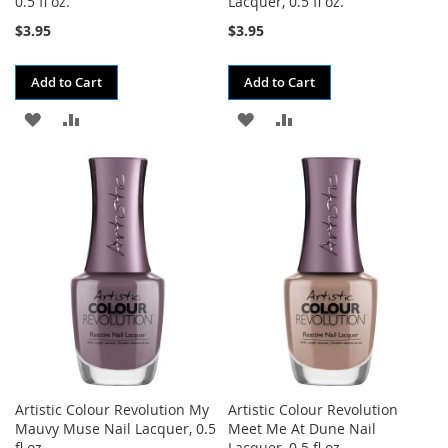
0.5 fl oz.
Lacquer, 0.5 fl oz.
$3.95
$3.95
Add to Cart
Add to Cart
ADD
ADD
ADD
ADD
TO
TO
TO
TO
WISH
COMPARE
WISH
COMPARE
LIST
LIST
Artistic Colour Revolution My
Artistic Colour Revolution
Mauvy Muse Nail Lacquer, 0.5
Meet Me At Dune Nail
fl oz.
Lacquer, 0.5 fl oz.