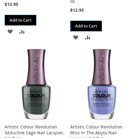
oz.
$12.95
$12.95
Add to Cart
Add to Cart
ADD
ADD
ADD
ADD
TO
TO
TO
TO
WISH
COMPARE
WISH
COMPARE
LIST
LIST
Artistic Colour Revolution
Artistic Colour Revolution
Seductive Sage Nail Lacquer,
Bliss In The Abyss Nail