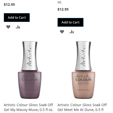
oz.
$12.95
$12.95
Add to Cart
Add to Cart
ADD
ADD
ADD
ADD
TO
TO
TO
TO
WISH
COMPARE
WISH
COMPARE
LIST
LIST
Artistic Colour Gloss Soak Off
Artistic Colour Gloss Soak Off
Gel My Mauvy Muse, 0.5 fl oz.
Gel Meet Me At Dune, 0.5 fl