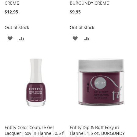
CRÈME
BURGUNDY CRÈME
$12.95
$9.95
Out of stock
Out of stock
ADD
ADD
ADD
ADD
TO
TO
TO
TO
WISH
COMPARE
WISH
COMPARE
LIST
LIST
Entity Color Couture Gel
Entity Dip & Buff Foxy in
Lacquer Foxy in Flannel, 0.5 fl
Flannel, 1.5 oz. BURGUNDY