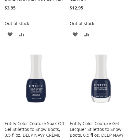
$3.95
$12.95
Out of stock
Out of stock
ADD
ADD
ADD
ADD
TO
TO
TO
TO
WISH
COMPARE
WISH
COMPARE
LIST
LIST
Entity Color Couture Soak-Off
Entity Color Couture Gel
Gel Stilettos to Snow Boots,
Lacquer Stilettos to Snow
0.5 fl oz. DEEP NAVY CRÈME
Boots, 0.5 fl oz. DEEP NAVY