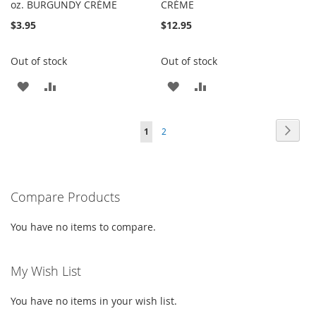
oz. BURGUNDY CRÈME
CRÈME
$3.95
$12.95
Out of stock
Out of stock
ADD
ADD
ADD
ADD
TO
TO
TO
TO
Page
Page
Next
You're
Page
1
2
WISH
COMPARE
WISH
COMPARE
currently
LIST
LIST
reading
Compare Products
page
You have no items to compare.
My Wish List
You have no items in your wish list.