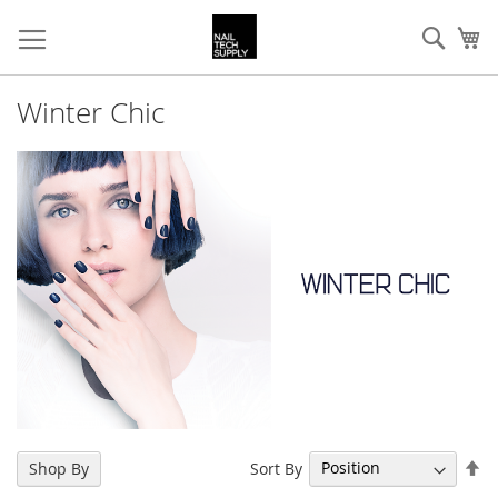
Skip
Sear
My
to
Content
Winter Chic
Se
Sort By
Shop By
De