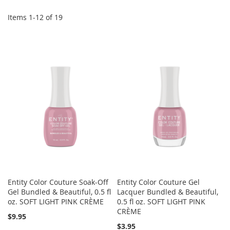
Di
Items
1
-
12
of
19
Entity Color Couture Soak-Off
Entity Color Couture Gel
Gel Bundled & Beautiful, 0.5 fl
Lacquer Bundled & Beautiful,
oz. SOFT LIGHT PINK CRÈME
0.5 fl oz. SOFT LIGHT PINK
CRÈME
$9.95
$3.95