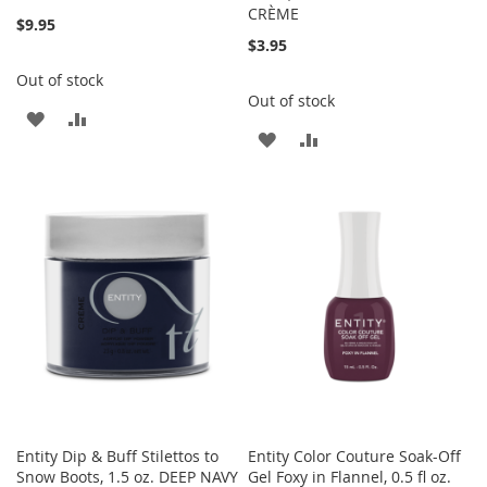
CRÈME
$9.95
$3.95
Out of stock
Out of stock
ADD
ADD
ADD
ADD
TO
TO
TO
TO
WISH
COMPARE
WISH
COMPARE
LIST
LIST
Entity Dip & Buff Stilettos to
Entity Color Couture Soak-Off
Snow Boots, 1.5 oz. DEEP NAVY
Gel Foxy in Flannel, 0.5 fl oz.