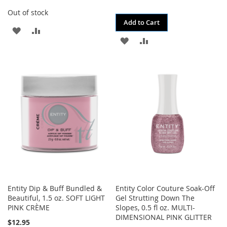
Out of stock
Add to Cart
ADD
ADD
ADD
ADD
TO
TO
TO
TO
WISH
COMPARE
WISH
COMPARE
LIST
LIST
Entity Dip & Buff Bundled &
Entity Color Couture Soak-Off
Beautiful, 1.5 oz. SOFT LIGHT
Gel Strutting Down The
PINK CRÈME
Slopes, 0.5 fl oz. MULTI-
DIMENSIONAL PINK GLITTER
$12.95