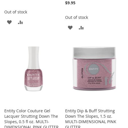
$9.95
Out of stock
Out of stock
ADD
ADD
ADD
ADD
TO
TO
TO
TO
WISH
COMPARE
WISH
COMPARE
LIST
LIST
Entity Color Couture Gel
Entity Dip & Buff Strutting
Lacquer Strutting Down The
Down The Slopes, 1.5 oz.
Slopes, 0.5 fl oz. MULTI-
MULTI-DIMENSIONAL PINK
DIMENSIONAL PINK GLITTER
GLITTER