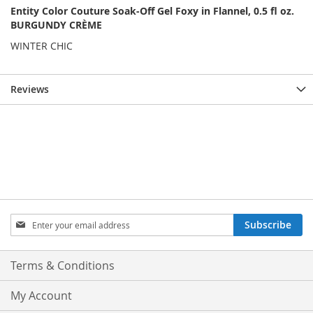
Entity Color Couture Soak-Off Gel Foxy in Flannel, 0.5 fl oz.
BURGUNDY CRÈME
WINTER CHIC
Reviews
Sign
Subscribe
Up
for
Our
Terms & Conditions
Newsletter:
My Account