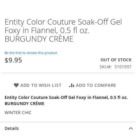
Entity Color Couture Soak-Off Gel
Skip
to
Foxy in Flannel, 0.5 fl oz.
the
BURGUNDY CRÈME
beginning
of
the
Be the first to review this product
images
$9.95
OUT OF STOCK
gallery
SKU
5101937
ADD TO WISH LIST
ADD TO COMPARE
Entity Color Couture Soak-Off Gel Foxy in Flannel, 0.5 fl oz.
BURGUNDY CRÈME
WINTER CHIC
Details