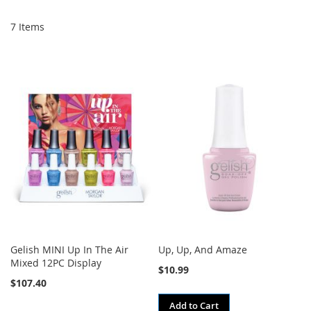
Di
7
Items
Gelish MINI Up In The Air
Up, Up, And Amaze
Mixed 12PC Display
$10.99
$107.40
Add to Cart