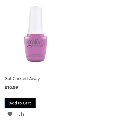
TO
TO
TO
TO
WISH
COMPARE
WISH
COMPARE
LIST
LIST
Got Carried Away
$10.99
Add to Cart
ADD
ADD
TO
TO
WISH
COMPARE