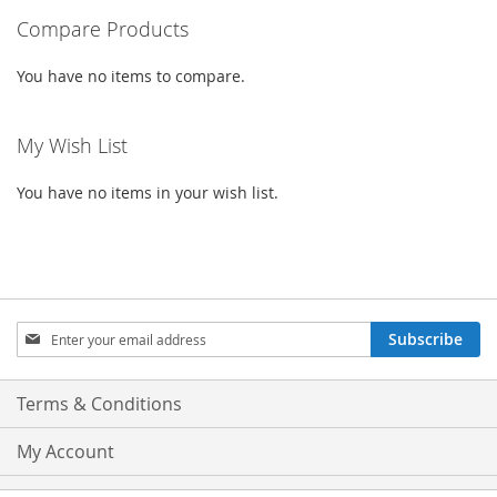
Compare Products
LIST
You have no items to compare.
My Wish List
You have no items in your wish list.
Sign
Subscribe
Up
for
Our
Terms & Conditions
Newsletter:
My Account