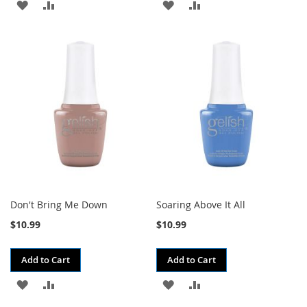
ADD
ADD
ADD
ADD
TO
TO
TO
TO
WISH
COMPARE
WISH
COMPARE
LIST
LIST
Don't Bring Me Down
Soaring Above It All
$10.99
$10.99
Add to Cart
Add to Cart
ADD
ADD
ADD
ADD