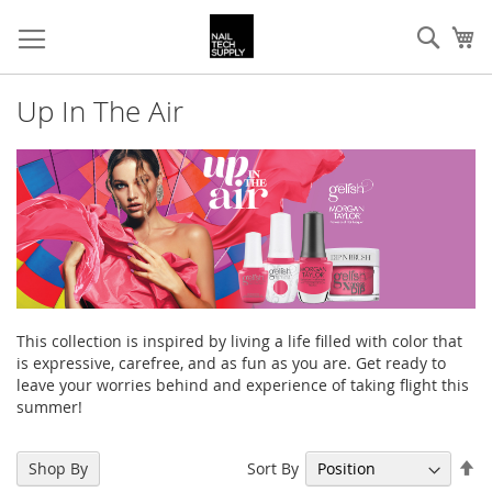
Skip
Sear
My
to
Content
Up In The Air
This collection is inspired by living a life filled with color that
is expressive, carefree, and as fun as you are. Get ready to
leave your worries behind and experience of taking flight this
summer!
Se
Sort By
Shop By
De