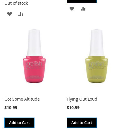
Out of stock
ADD
ADD
ADD
ADD
TO
TO
TO
TO
WISH
COMPARE
WISH
COMPARE
LIST
LIST
Got Some Altitude
Flying Out Loud
$10.99
$10.99
Add to Cart
Add to Cart