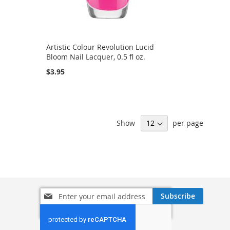
Artistic Colour Revolution Lucid
Bloom Nail Lacquer, 0.5 fl oz.
$3.95
Show
per page
Sign
Subscribe
Up
for
Our