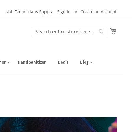
Nail Technicians Supply
Sign In
Create an Account
My Cart
Search
Search
lor
Hand Sanitizer
Deals
Blog