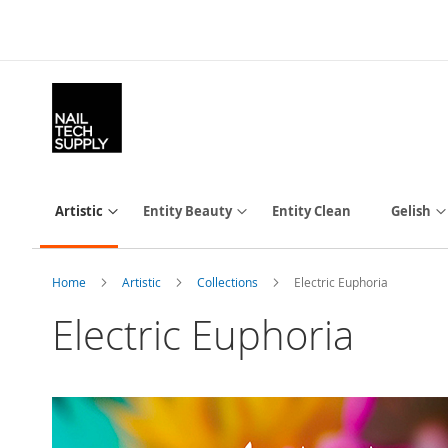
Skip
to
Content
Artistic
Entity Beauty
Entity Clean
Gelish
Home
Artistic
Collections
Electric Euphoria
Electric Euphoria