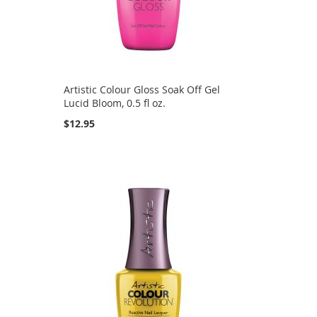
Artistic Colour Gloss Soak Off Gel
Lucid Bloom, 0.5 fl oz.
$12.95