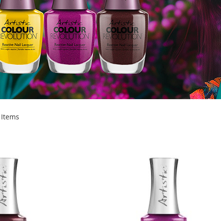
Items