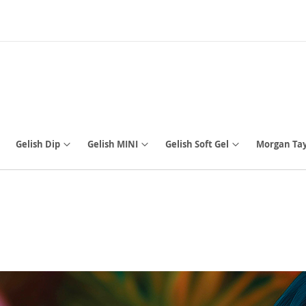
Gelish Dip
Gelish MINI
Gelish Soft Gel
Morgan Tay