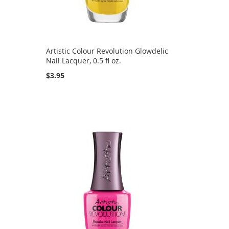
Artistic Colour Revolution Glowdelic
Nail Lacquer, 0.5 fl oz.
$3.95