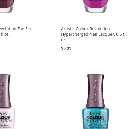
evolution Fae Fire
Artistic Colour Revolution
fl oz.
Hypercharged Nail Lacquer, 0.5 fl
oz.
$3.95