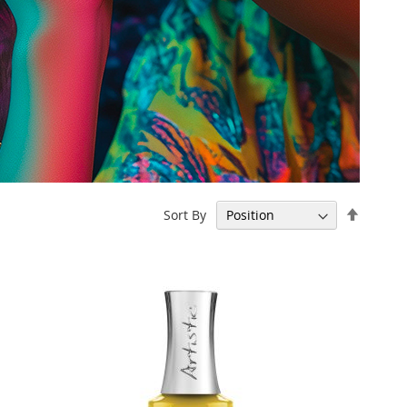
Set
Sort By
Descen
Directi