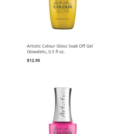
Artistic Colour Gloss Soak Off Gel
Glowdelic, 0.5 fl oz.
$12.95