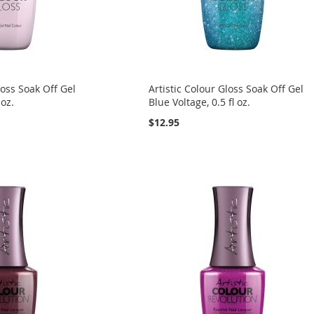
loss Soak Off Gel
Artistic Colour Gloss Soak Off Gel
 oz.
Blue Voltage, 0.5 fl oz.
$12.95