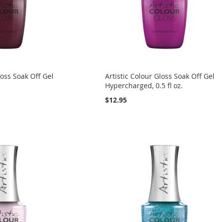
loss Soak Off Gel
Artistic Colour Gloss Soak Off Gel
.
Hypercharged, 0.5 fl oz.
$12.95