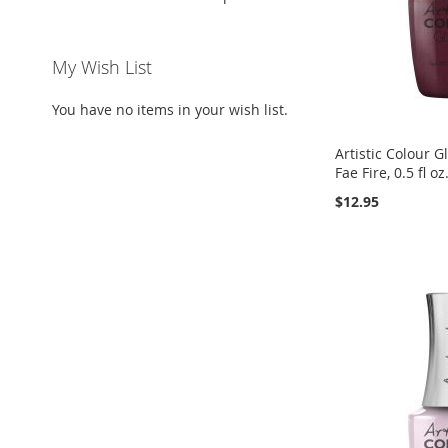
My Wish List
You have no items in your wish list.
Artistic Colour G
Fae Fire, 0.5 fl oz
$12.95
Add to Cart
Add to Cart
Add to Cart
ADD
ADD
ADD
TO
ADD
TO
ADD
TO
ADD
WISH
TO
WISH
TO
WISH
TO
LIST
COMPARE
LIST
COMPARE
LIST
COMPARE