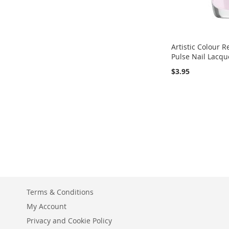
Artistic Colour R
Pulse Nail Lacquer
$3.95
Add to Cart
Add to Cart
Add to Cart
ADD
ADD
ADD
TO
ADD
TO
ADD
TO
ADD
WISH
TO
WISH
TO
WISH
TO
LIST
COMPARE
LIST
COMPARE
LIST
COMPARE
Terms & Conditions
My Account
Privacy and Cookie Policy