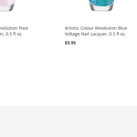
evolution Pixie
Artistic Colour Revolution Blue
, 0.5 fl oz.
Voltage Nail Lacquer, 0.5 fl oz.
$3.95