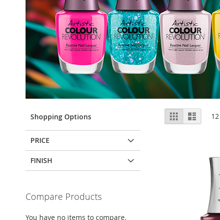
View
Grid
List
12
Shopping Options
as
PRICE
FINISH
Compare Products
You have no items to compare.