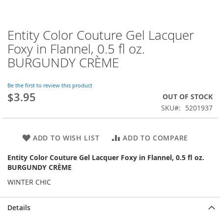
Entity Color Couture Gel Lacquer
Skip
to
Foxy in Flannel, 0.5 fl oz.
the
BURGUNDY CRÈME
beginning
of
the
Be the first to review this product
images
$3.95
OUT OF STOCK
gallery
SKU
5201937
ADD TO WISH LIST
ADD TO COMPARE
Entity Color Couture Gel Lacquer Foxy in Flannel, 0.5 fl oz.
BURGUNDY CRÈME
WINTER CHIC
Details