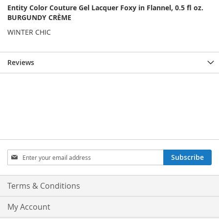
Entity Color Couture Gel Lacquer Foxy in Flannel, 0.5 fl oz.
BURGUNDY CRÈME
WINTER CHIC
Reviews
Sign
Subscribe
Up
for
Our
Terms & Conditions
Newsletter:
My Account