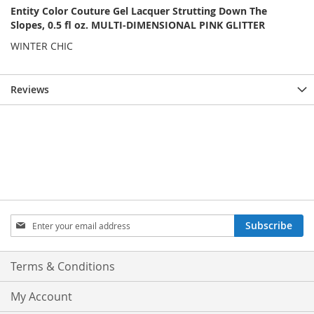
Entity Color Couture Gel Lacquer Strutting Down The
Slopes, 0.5 fl oz. MULTI-DIMENSIONAL PINK GLITTER
WINTER CHIC
Reviews
Sign
Subscribe
Up
for
Our
Terms & Conditions
Newsletter:
My Account