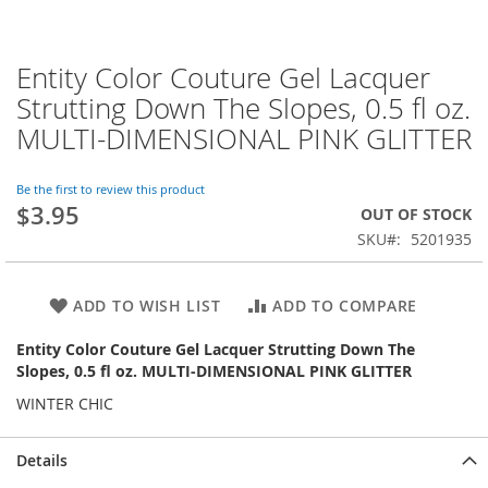
Entity Color Couture Gel Lacquer
Skip
to
Strutting Down The Slopes, 0.5 fl oz.
the
MULTI-DIMENSIONAL PINK GLITTER
beginning
of
the
Be the first to review this product
images
$3.95
OUT OF STOCK
gallery
SKU
5201935
ADD TO WISH LIST
ADD TO COMPARE
Entity Color Couture Gel Lacquer Strutting Down The
Slopes, 0.5 fl oz. MULTI-DIMENSIONAL PINK GLITTER
WINTER CHIC
Details