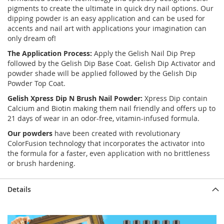
pigments to create the ultimate in quick dry nail options. Our
dipping powder is an easy application and can be used for
accents and nail art with applications your imagination can
only dream of!
The Application Process:
Apply the Gelish Nail Dip Prep
followed by the Gelish Dip Base Coat. Gelish Dip Activator and
powder shade will be applied followed by the Gelish Dip
Powder Top Coat.
Gelish Xpress Dip N Brush Nail Powder:
Xpress Dip contain
Calcium and Biotin making them nail friendly and offers up to
21 days of wear in an odor-free, vitamin-infused formula.
Our powders
have been created with revolutionary
ColorFusion technology that incorporates the activator into
the formula for a faster, even application with no brittleness
or brush hardening.
Details