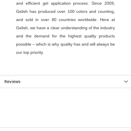
Reviews