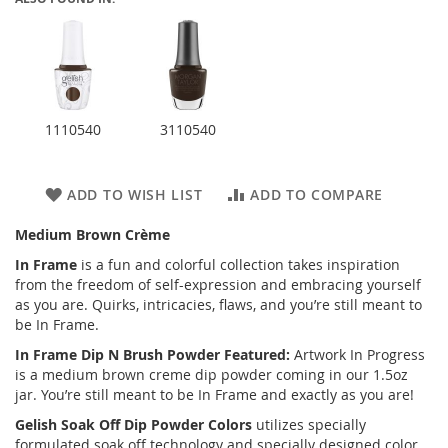
1110540
3110540
ADD TO WISH LIST
ADD TO COMPARE
Medium Brown Crème
In Frame
is a fun and colorful collection takes inspiration
from the freedom of self-expression and embracing yourself
as you are. Quirks, intricacies, flaws, and you’re still meant to
be In Frame.
In Frame Dip N Brush Powder Featured:
Artwork In Progress
is a medium brown creme dip powder coming in our 1.5oz
jar. You’re still meant to be In Frame and exactly as you are!
Gelish Soak Off Dip Powder Colors
utilizes specially
formulated soak off technology and specially designed color