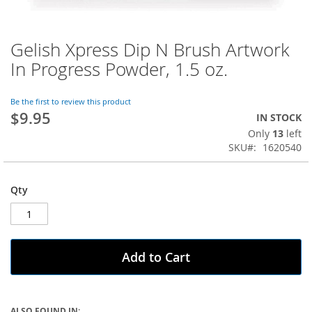
Gelish Xpress Dip N Brush Artwork
Skip
to
In Progress Powder, 1.5 oz.
the
beginning
of
Be the first to review this product
$9.95
the
IN STOCK
images
Only
13
left
gallery
SKU
1620540
Qty
Add to Cart
ALSO FOUND IN: