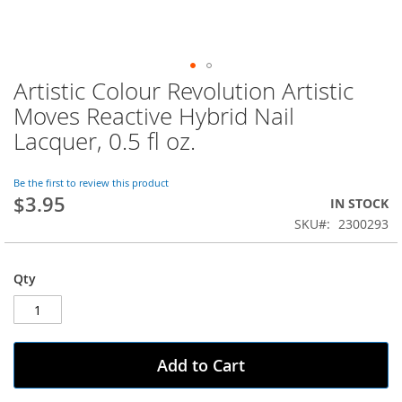
Artistic Colour Revolution Artistic
Skip
to
Moves Reactive Hybrid Nail
the
Lacquer, 0.5 fl oz.
beginning
of
the
Be the first to review this product
images
$3.95
IN STOCK
gallery
SKU
2300293
Qty
Add to Cart