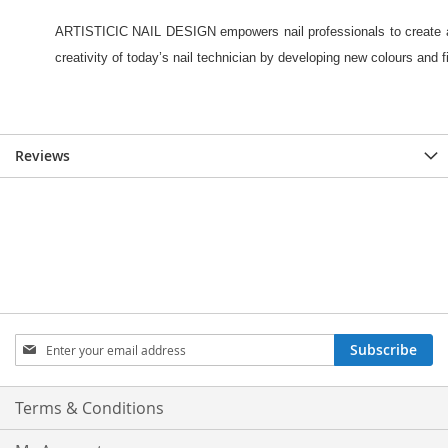
Reviews
Sign
Subscribe
Up
for
Our
Terms & Conditions
Newsletter: