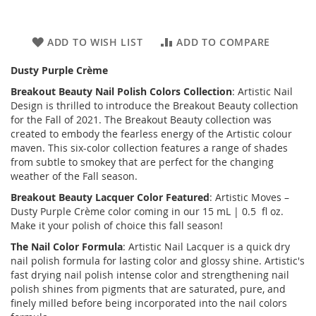
ADD TO WISH LIST
ADD TO COMPARE
Dusty Purple Crème
Breakout Beauty
Nail Polish Colors Collection
: Artistic Nail
Design is thrilled to introduce the
Breakout Beauty
collection
for the Fall of 2021. The Breakout Beauty collection was
created to embody the fearless energy of the Artistic colour
maven. This six-color collection features a range of shades
from subtle to smokey that are perfect for the changing
weather of the Fall season.
Breakout Beauty
Lacquer Color Featured
: Artistic Moves –
Dusty Purple Crème color coming in our 15 mL | 0.5 fl oz.
Make it your polish of choice this fall season!
The Nail Color Formula
: Artistic Nail Lacquer is a quick dry
nail polish formula for lasting color and glossy shine. Artistic's
fast drying nail polish intense color and strengthening nail
polish shines from pigments that are saturated, pure, and
finely milled before being incorporated into the nail colors