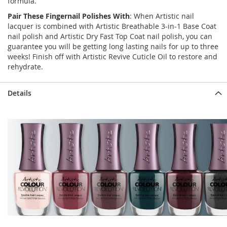
formula.
Pair These Fingernail Polishes With
: When Artistic nail
lacquer is combined with Artistic Breathable 3-in-1 Base Coat
nail polish and Artistic Dry Fast Top Coat nail polish, you can
guarantee you will be getting long lasting nails for up to three
weeks! Finish off with Artistic Revive Cuticle Oil to restore and
rehydrate.
Details