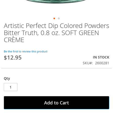
Artistic Perfect Dip Colored Powders
Skip
to
Bitter Truth, 0.8 oz. SOFT GREEN
the
CRÈME
beginning
of
the
Be the first to review this product
images
$12.95
IN STOCK
gallery
SKU
2600281
Qty
Add to Cart