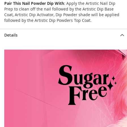
Pair This Nail Powder Dip With
: Apply the Artistic Nail Dip
Prep to clean off the nail followed by the Artistic Dip Base
Coat, Artistic Dip Activator, Dip Powder shade will be applied
followed by the Artistic Dip Powders Top Coat.
Details