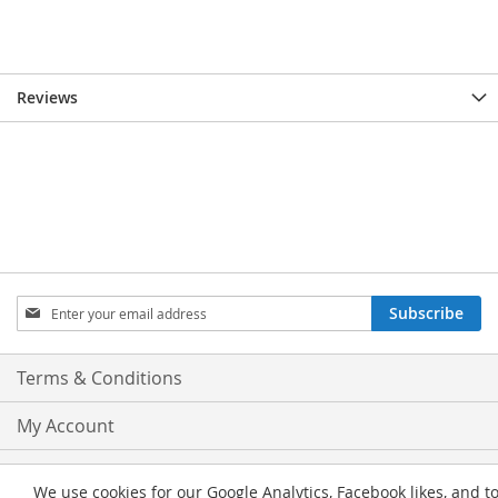
Reviews
Sign
Subscribe
Up
for
Our
Terms & Conditions
Newsletter:
My Account
Privacy and Cookie Policy
We use cookies for our Google Analytics, Facebook likes, and t