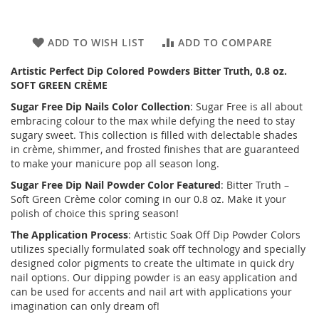
ADD TO WISH LIST
ADD TO COMPARE
Artistic Perfect Dip Colored Powders Bitter Truth, 0.8 oz.
SOFT GREEN CRÈME
Sugar Free
Dip Nails Color Collection
: Sugar Free is all about
embracing colour to the max while defying the need to stay
sugary sweet. This collection is filled with delectable shades
in crème, shimmer, and frosted finishes that are guaranteed
to make your manicure pop all season long.
Sugar Free
Dip Nail Powder Color Featured
: Bitter Truth –
Soft Green Crème color coming in our 0.8 oz. Make it your
polish of choice this spring season!
The Application Process
: Artistic Soak Off Dip Powder Colors
utilizes specially formulated soak off technology and specially
designed color pigments to create the ultimate in quick dry
nail options. Our dipping powder is an easy application and
can be used for accents and nail art with applications your
imagination can only dream of!