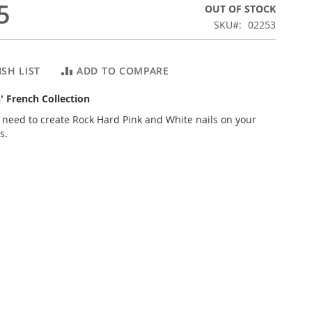
5
OUT OF STOCK
SKU
02253
SH LIST
ADD TO COMPARE
n' French Collection
 need to create Rock Hard Pink and White nails on your
s.