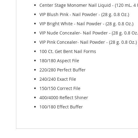
Center Stage Monomer Nail Liquid - (120 mL. 4 F
VIP Blush Pink - Nail Powder - (28 g. 0.8 Oz.)
VIP Bright White - Nail Powder - (28 g. 0.8 Oz.)
VIP Nude Concealer- Nail Powder - (28 g. 0.8 Oz.
VIP Pink Concealer- Nail Powder - (28 g. 0.8 Oz.)
100 Ct. Get Bent Nail Forms
180/180 Aspect File
220/280 Perfect Buffer
240/240 Exact File
150/150 Correct File
400/4000 Reflect Shiner
100/180 Effect Buffer