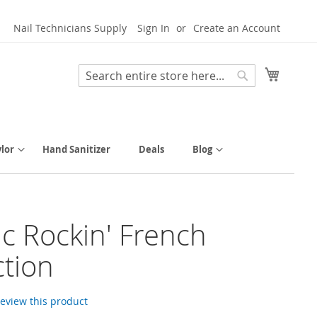
Nail Technicians Supply
Sign In
Create an Account
My Cart
Search
Search
lor
Hand Sanitizer
Deals
Blog
tic Rockin' French
ction
 review this product