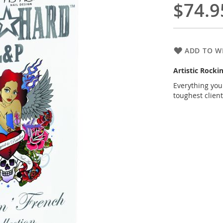
$74.9
ADD TO WI
Artistic Rocki
Everything you
toughest client