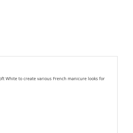
oft White to create various French manicure looks for