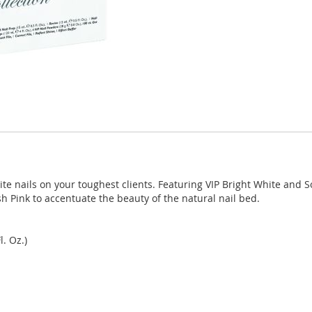
e nails on your toughest clients. Featuring VIP Bright White and S
sh Pink to accentuate the beauty of the natural nail bed.
. Oz.)