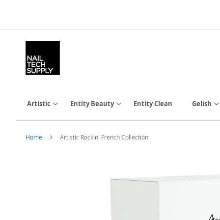
Skip
to
Content
Artistic
Entity Beauty
Entity Clean
Gelish
Home
Artistic Rockin' French Collection
Skip
to
the
end
of
the
images