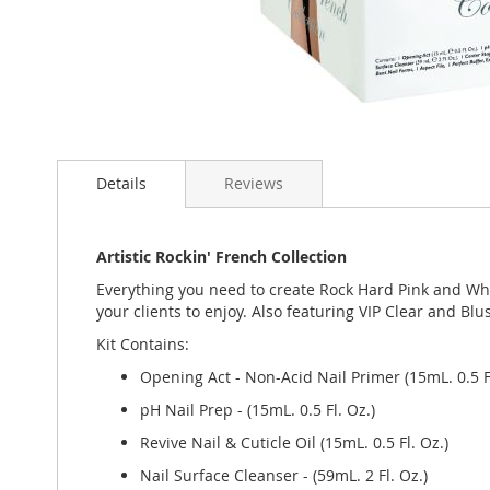
Skip
to
Details
Reviews
the
beginning
of
the
Artistic Rockin' French Collection
images
Everything you need to create Rock Hard Pink and Whit
gallery
your clients to enjoy. Also featuring VIP Clear and Blu
Kit Contains:
Opening Act - Non-Acid Nail Primer (15mL. 0.5 Fl
pH Nail Prep - (15mL. 0.5 Fl. Oz.)
Revive Nail & Cuticle Oil (15mL. 0.5 Fl. Oz.)
Nail Surface Cleanser - (59mL. 2 Fl. Oz.)