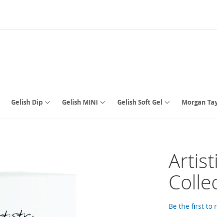
Gelish Dip
Gelish MINI
Gelish Soft Gel
Morgan Tay
Artis
Colle
Be the first to