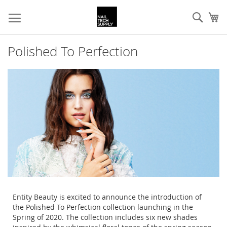
Skip
Sear
My
to
Content
Polished To Perfection
Entity Beauty is excited to announce the introduction of
the Polished To Perfection collection launching in the
Spring of 2020. The collection includes six new shades