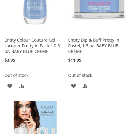
Entity Colour Couture Gel
Entity Dip & Buff Pretty In
Lacquer Pretty In Pastel, 0.5
Pastel, 1.5 oz. BABY BLUE
oz. BABY BLUE CRÈME
CRÈME
$3.95
$11.95
Out of stock
Out of stock
ADD
ADD
ADD
ADD
TO
TO
TO
TO
WISH
COMPARE
WISH
COMPARE
LIST
LIST