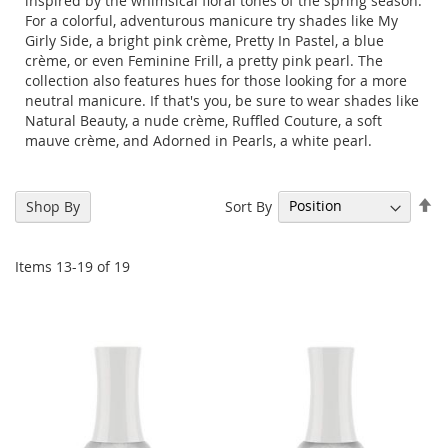
inspired by the whimsical floral tones of the spring season.
For a colorful, adventurous manicure try shades like My
Girly Side, a bright pink crème, Pretty In Pastel, a blue
crème, or even Feminine Frill, a pretty pink pearl. The
collection also features hues for those looking for a more
neutral manicure. If that's you, be sure to wear shades like
Natural Beauty, a nude crème, Ruffled Couture, a soft
mauve crème, and Adorned in Pearls, a white pearl.
Se
Sort By
Shop By
De
Di
Items
13
-
19
of
19