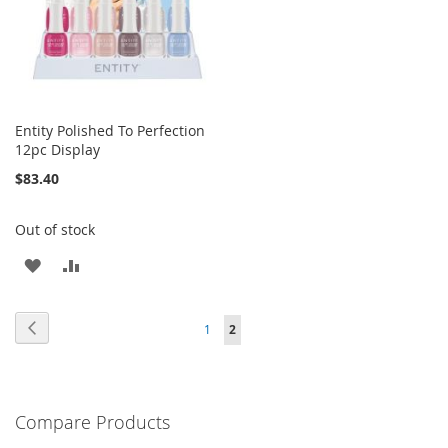
Entity Polished To Perfection
12pc Display
$83.40
Out of stock
ADD
ADD
TO
TO
Page
Page
Previous
Page
You're
1
2
WISH
COMPARE
currently
LIST
reading
Compare Products
page