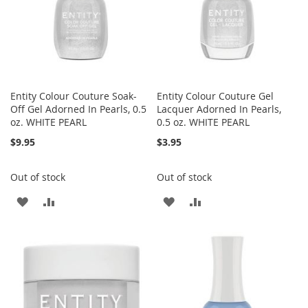
Entity Colour Couture Soak-
Entity Colour Couture Gel
Off Gel Adorned In Pearls, 0.5
Lacquer Adorned In Pearls,
oz. WHITE PEARL
0.5 oz. WHITE PEARL
$9.95
$3.95
Out of stock
Out of stock
ADD
ADD
ADD
ADD
TO
TO
TO
TO
WISH
COMPARE
WISH
COMPARE
LIST
LIST