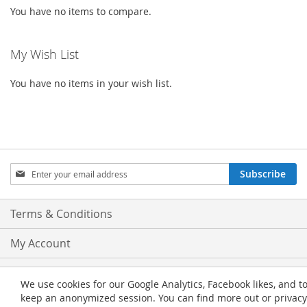
You have no items to compare.
My Wish List
You have no items in your wish list.
Sign
Subscribe
Up
for
Our
Terms & Conditions
Newsletter:
My Account
Privacy and Cookie Policy
We use cookies for our Google Analytics, Facebook likes, and t
keep an anonymized session. You can find more out or privacy
Advanced Search