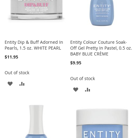
Entity Dip & Buff Adorned In
Entity Colour Couture Soak-
Pearls, 1.5 oz. WHITE PEARL
Off Gel Pretty In Pastel, 0.5 oz.
BABY BLUE CRÈME
$11.95
$9.95
Out of stock
Out of stock
ADD
ADD
ADD
ADD
TO
TO
TO
TO
WISH
COMPARE
WISH
COMPARE
LIST
LIST