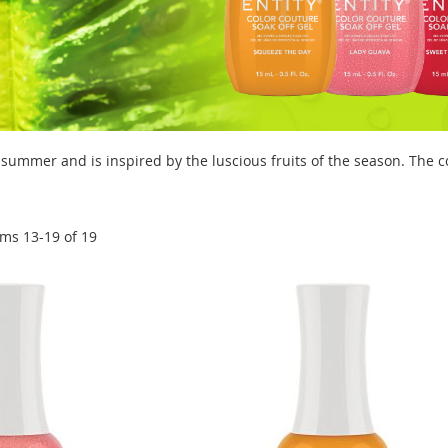
 summer and is inspired by the luscious fruits of the season. The c
ems
13
-
19
of
19