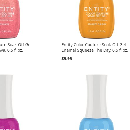
ture Soak-Off Gel
Entity Color Couture Soak-Off Gel
a, 0.5 fl oz.
Enamel Squeeze The Day, 0.5 fl oz.
$9.95