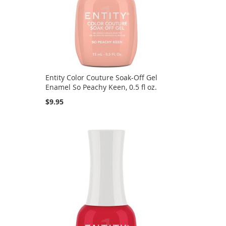
Entity Color Couture Soak-Off Gel
Enamel So Peachy Keen, 0.5 fl oz.
$9.95