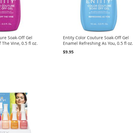
ture Soak-Off Gel
Entity Color Couture Soak-Off Gel
The Vine, 0.5 fl oz.
Enamel Refreshing As You, 0.5 fl oz
$9.95