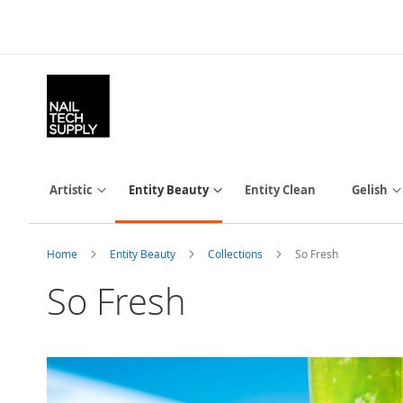
Skip
to
Content
Artistic
Entity Beauty
Entity Clean
Gelish
Home
Entity Beauty
Collections
So Fresh
So Fresh