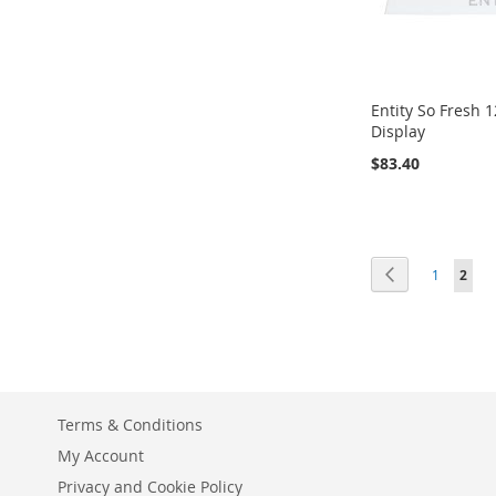
Entity So Fresh 
Display
$83.40
Add to Cart
ADD
Page
Page
Previous
Page
You'r
1
2
TO
ADD
WISH
TO
LIST
COMPARE
Terms & Conditions
My Account
Privacy and Cookie Policy