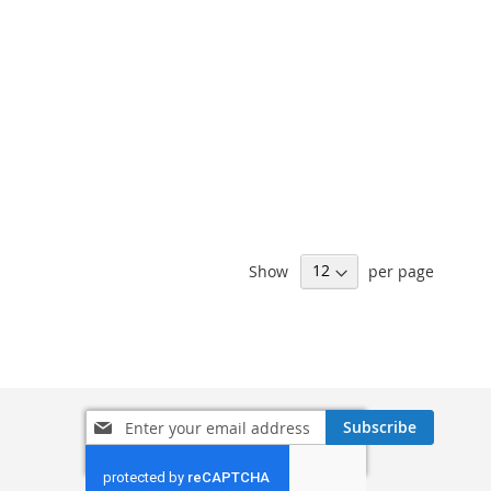
Show
per page
Sign
Subscribe
Up
for
Our