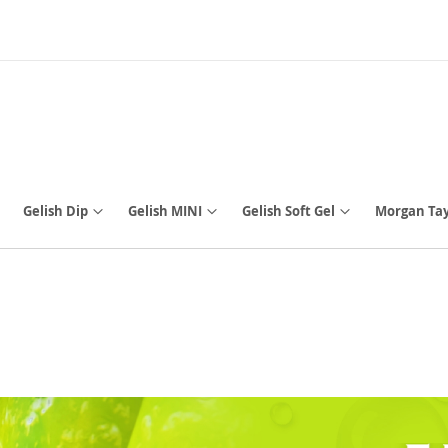
Gelish Dip
Gelish MINI
Gelish Soft Gel
Morgan Tay