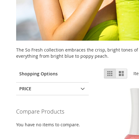
The So Fresh collection embraces the crisp, bright tones of
everything from bright blue to poppy peach.
View
Grid
List
It
Shopping Options
as
PRICE
Compare Products
You have no items to compare.