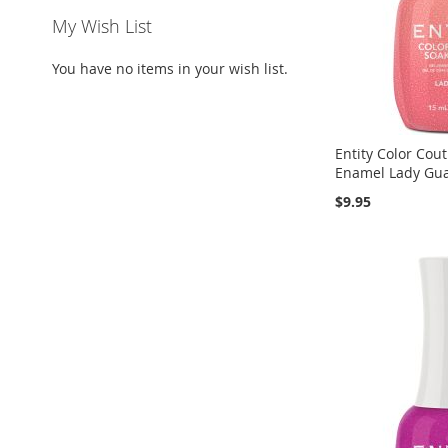
My Wish List
You have no items in your wish list.
Entity Color Cou
Enamel Lady Guav
$9.95
Add to Cart
Add to Cart
Add to Cart
ADD
ADD
ADD
TO
ADD
TO
ADD
TO
ADD
WISH
TO
WISH
TO
WISH
TO
LIST
COMPARE
LIST
COMPARE
LIST
COMPARE