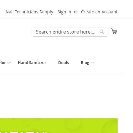
Nail Technicians Supply
Sign In
Create an Account
My Cart
Search
Search
lor
Hand Sanitizer
Deals
Blog