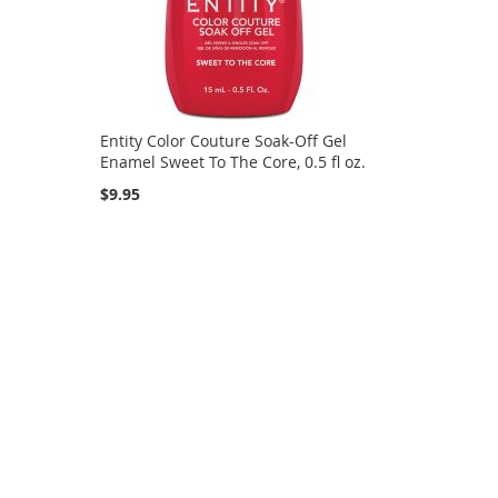
Entity Color Couture Soak-Off Gel
.
Enamel Sweet To The Core, 0.5 fl oz.
$9.95