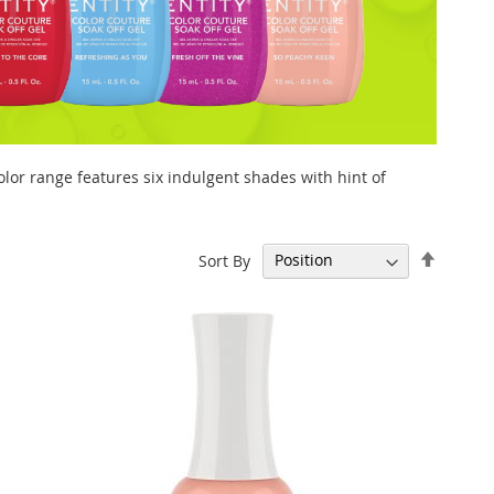
olor range features six indulgent shades with hint of
Set
Sort By
Descen
Directi