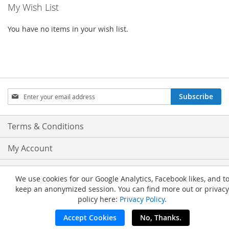
My Wish List
You have no items in your wish list.
Sign
Subscribe
Up
for
Our
Terms & Conditions
Newsletter:
My Account
Privacy and Cookie Policy
We use cookies for our Google Analytics, Facebook likes, and t
keep an anonymized session. You can find more out or privacy
Advanced Search
policy here:
Privacy Policy
.
Orders and Returns
Accept Cookies
No, Thanks.