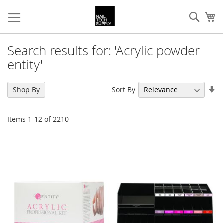
Skip
Sear
My
to
Content
Search results for: 'Acrylic powder
entity'
Se
Sort By
Shop By
As
Di
Items
1
-
12
of
2210