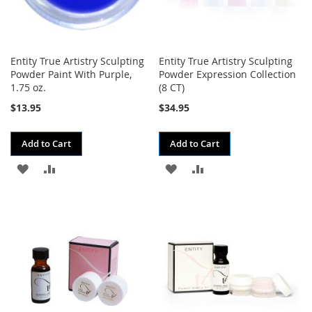
Entity True Artistry Sculpting
Entity True Artistry Sculpting
Powder Paint With Purple,
Powder Expression Collection
1.75 oz.
(8 CT)
$13.95
$34.95
Add to Cart
Add to Cart
ADD
ADD
ADD
ADD
TO
TO
TO
TO
WISH
COMPARE
WISH
COMPARE
LIST
LIST