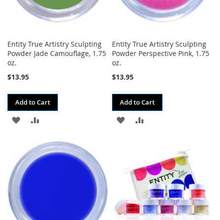
Entity True Artistry Sculpting
Entity True Artistry Sculpting
Powder Jade Camouflage, 1.75
Powder Perspective Pink, 1.75
oz.
oz.
$13.95
$13.95
Add to Cart
Add to Cart
ADD
ADD
ADD
ADD
TO
TO
TO
TO
WISH
COMPARE
WISH
COMPARE
LIST
LIST