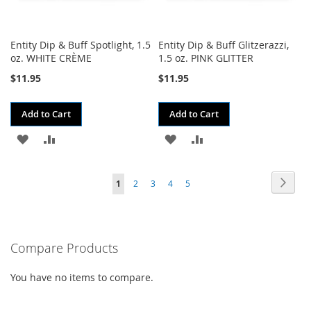
Entity Dip & Buff Spotlight, 1.5
Entity Dip & Buff Glitzerazzi,
oz. WHITE CRÈME
1.5 oz. PINK GLITTER
$11.95
$11.95
Add to Cart
Add to Cart
ADD
ADD
ADD
ADD
TO
TO
TO
TO
Page
Page
Next
You're
Page
Page
Page
Page
1
2
3
4
5
WISH
COMPARE
WISH
COMPARE
currently
LIST
LIST
reading
Compare Products
page
You have no items to compare.