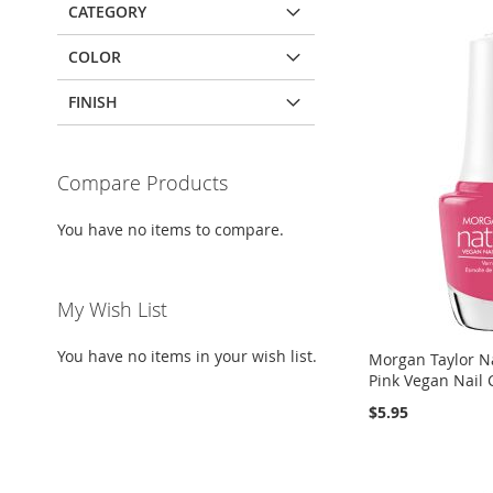
CATEGORY
COLOR
FINISH
Compare Products
You have no items to compare.
My Wish List
You have no items in your wish list.
Morgan Taylor Na
Pink Vegan Nail 
$5.95
Add to Cart
Add to Cart
Add to Cart