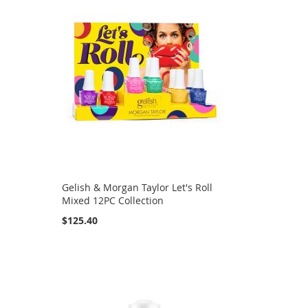
Gelish & Morgan Taylor Let's Roll
Mixed 12PC Collection
$125.40