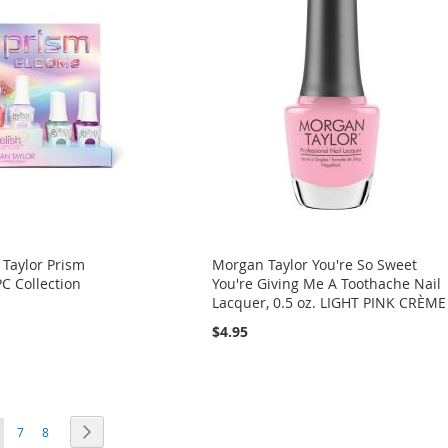
 Taylor Prism
Morgan Taylor You're So Sweet
C Collection
You're Giving Me A Toothache Nail
Lacquer, 0.5 oz. LIGHT PINK CRÈME
$4.95
ou're currently reading page
Page
Page
Page
Next
7
8