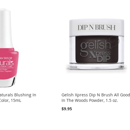
turals Blushing In
Gelish Xpress Dip N Brush All Goo
Color, 15mL
In The Woods Powder, 1.5 oz.
$9.95