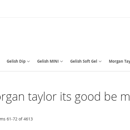
Gelish Dip
Gelish MINI
Gelish Soft Gel
Morgan Tay
organ taylor its good be m
ems
61
-
72
of
4613