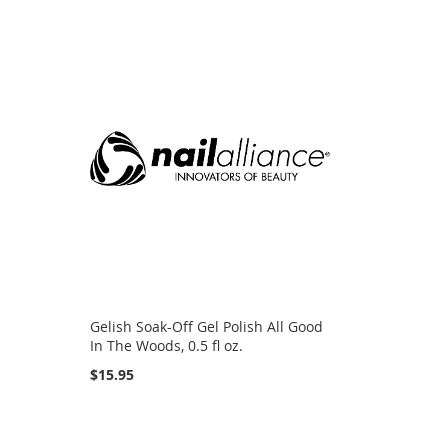
d
Gelish Soak-Off Gel Polish All Good
In The Woods, 0.5 fl oz.
$15.95