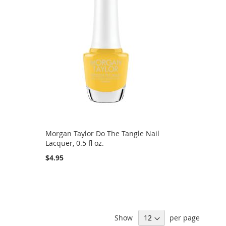
Morgan Taylor Do The Tangle Nail
Lacquer, 0.5 fl oz.
$4.95
Show
per page