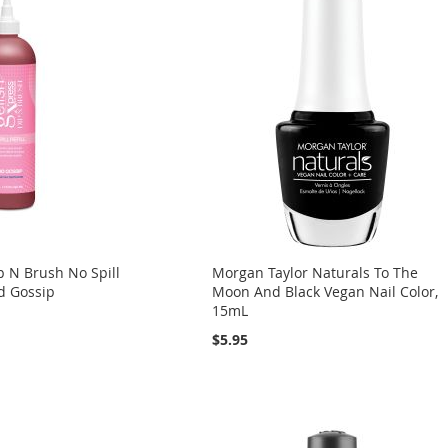
p N Brush No Spill
Morgan Taylor Naturals To The
od Gossip
Moon And Black Vegan Nail Color,
15mL
$5.95