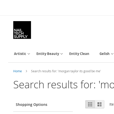
Skip
to
Content
Artistic
Entity Beauty
Entity Clean
Gelish
Home
Search results for: 'morgan taylor its good be me'
Search results for: 'm
View
Grid
List
It
Shopping Options
as