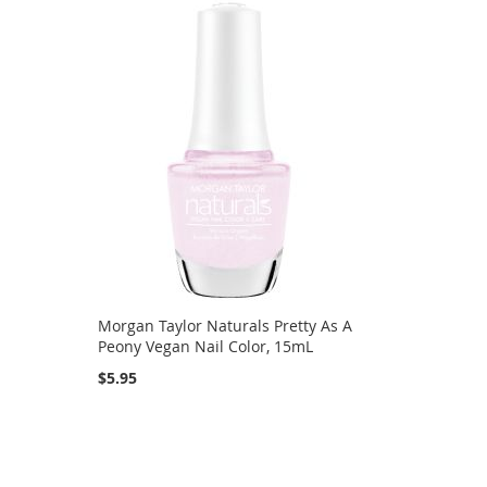
Morgan Taylor Naturals Pretty As A
Peony Vegan Nail Color, 15mL
$5.95