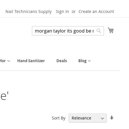
Nail Technicians Supply
Sign In
Create an Account
My Cart
Search
Search
lor
Hand Sanitizer
Deals
Blog
e'
Set
Sort By
Ascend
Directi