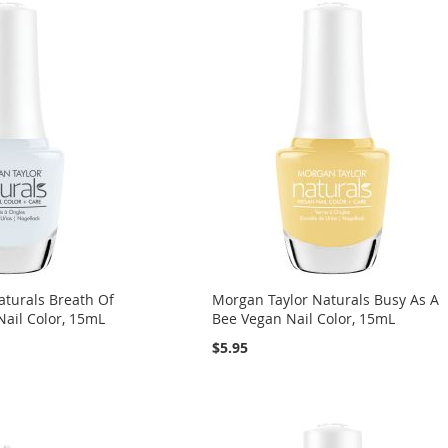
aturals Breath Of
Morgan Taylor Naturals Busy As A
Nail Color, 15mL
Bee Vegan Nail Color, 15mL
$5.95