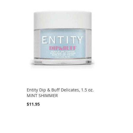
Entity Dip & Buff Delicates, 1.5 oz.
MINT SHIMMER
$11.95