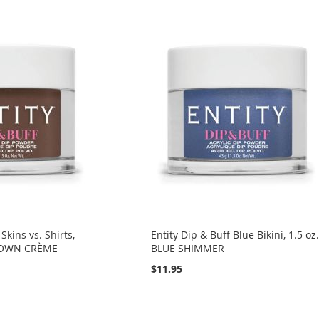
Skins vs. Shirts,
Entity Dip & Buff Blue Bikini, 1.5 oz
BROWN CRÈME
BLUE SHIMMER
$11.95