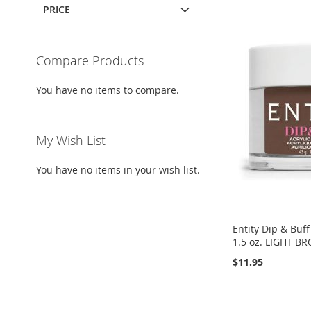
PRICE
Compare Products
You have no items to compare.
My Wish List
You have no items in your wish list.
Entity Dip & Buff 
1.5 oz. LIGHT 
$11.95
Add to Cart
Add to Cart
Add to Cart