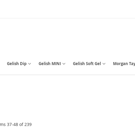
Gelish Dip
Gelish MINI
Gelish Soft Gel
Morgan Tay
ems
37
-
48
of
239