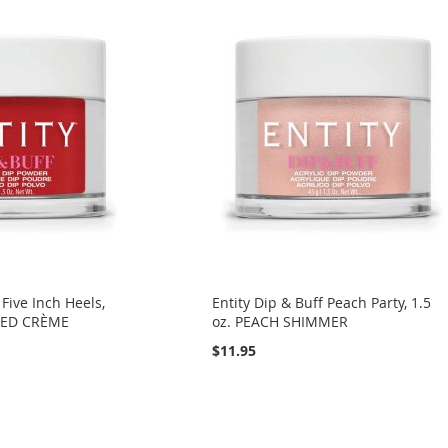
 Five Inch Heels,
Entity Dip & Buff Peach Party, 1.5
 RED CRÈME
oz. PEACH SHIMMER
$11.95