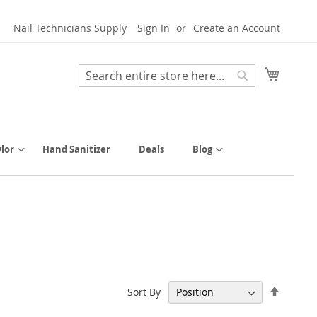
Nail Technicians Supply
Sign In
Create an Account
My Cart
Search
Search
lor
Hand Sanitizer
Deals
Blog
Set
Sort By
Descen