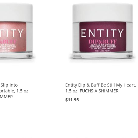
 Slip Into
Entity Dip & Buff Be Still My Heart,
table, 1.5 oz.
1.5 oz. FUCHSIA SHIMMER
IMMER
$11.95