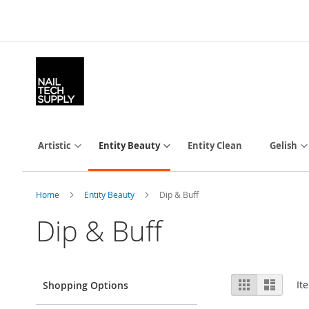
Skip
to
Content
Artistic
Entity Beauty
Entity Clean
Gelish
Home
Entity Beauty
Dip & Buff
Dip & Buff
View
Grid
List
It
Shopping Options
as