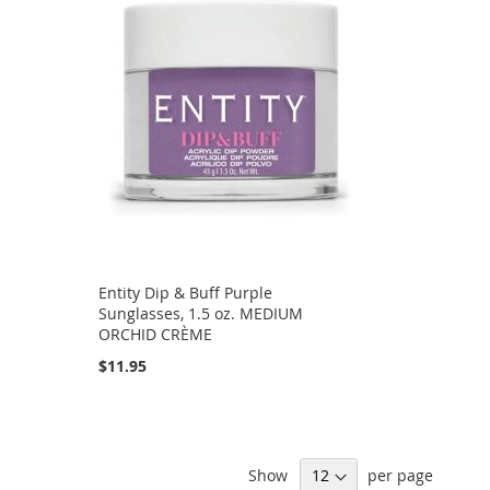
Entity Dip & Buff Purple
Sunglasses, 1.5 oz. MEDIUM
ORCHID CRÈME
$11.95
Show
per page