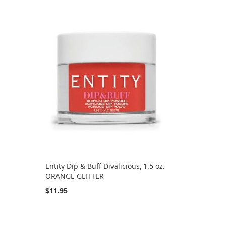
Directi
.
Entity Dip & Buff Divalicious, 1.5 oz.
ORANGE GLITTER
$11.95