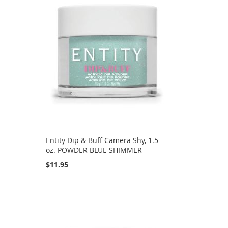
Entity Dip & Buff Camera Shy, 1.5
oz. POWDER BLUE SHIMMER
$11.95