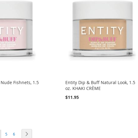
f Nude Fishnets, 1.5
Entity Dip & Buff Natural Look, 1.5
E
oz. KHAKI CRÈME
$11.95
ou're currently reading page
Page
Page
Page
Next
5
6