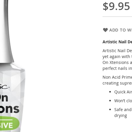
$9.95
ADD TO WI
Artistic Nail 
Artistic Nail D
yet again with 
On Xtensions ar
perfect nails i
Non Acid Prime
creating supre
Quick Ai
Won’t cl
Safe and 
drying