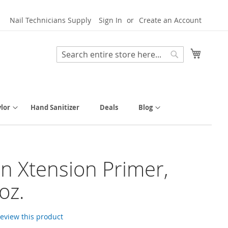
Nail Technicians Supply
Sign In
Create an Account
My Cart
Search
Search
lor
Hand Sanitizer
Deals
Blog
n Xtension Primer,
 oz.
 review this product