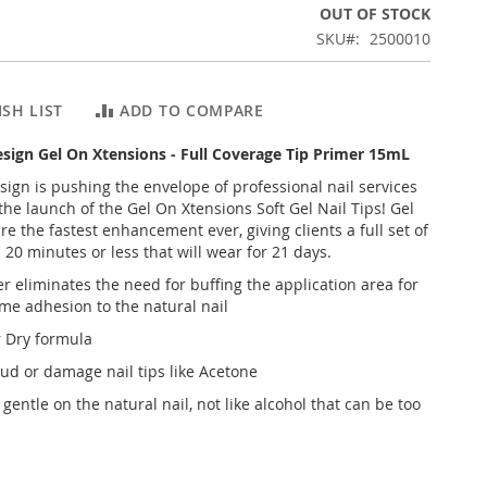
OUT OF STOCK
SKU
2500010
SH LIST
ADD TO COMPARE
Design Gel On Xtensions - Full Coverage Tip Primer 15mL
esign is pushing the envelope of professional nail services
the launch of the Gel On Xtensions Soft Gel Nail Tips! Gel
e the fastest enhancement ever, giving clients a full set of
n 20 minutes or less that will wear for 21 days.
r eliminates the need for buffing the application area for
me adhesion to the natural nail
r Dry formula
oud or damage nail tips like Acetone
gentle on the natural nail, not like alcohol that can be too