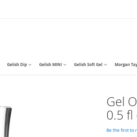
Gelish Dip
Gelish MINI
Gelish Soft Gel
Morgan Tay
Gel O
0.5 fl
Be the first to