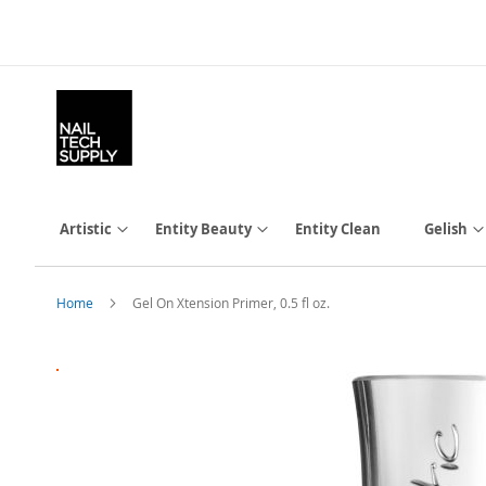
Skip
to
Content
Artistic
Entity Beauty
Entity Clean
Gelish
Home
Gel On Xtension Primer, 0.5 fl oz.
Skip
to
the
end
of
the
images