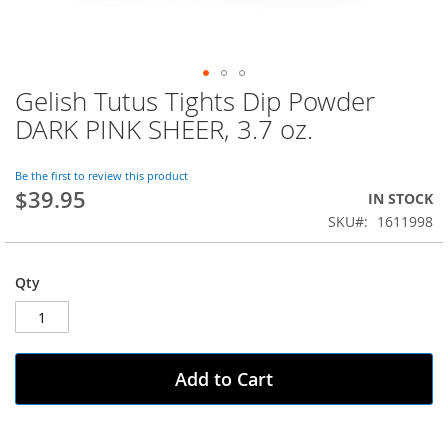
Gelish Tutus Tights Dip Powder
Skip
to
DARK PINK SHEER, 3.7 oz.
the
beginning
of
Be the first to review this product
$39.95
the
IN STOCK
images
SKU
1611998
gallery
Qty
Add to Cart