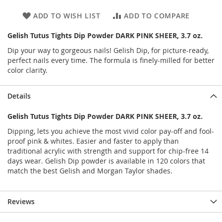
ADD TO WISH LIST
ADD TO COMPARE
Gelish Tutus Tights Dip Powder DARK PINK SHEER, 3.7 oz.
Dip your way to gorgeous nails! Gelish Dip, for picture-ready,
perfect nails every time. The formula is finely-milled for better
color clarity.
Details
Gelish Tutus Tights Dip Powder DARK PINK SHEER, 3.7 oz.
Dipping, lets you achieve the most vivid color pay-off and fool-
proof pink & whites. Easier and faster to apply than
traditional acrylic with strength and support for chip-free 14
days wear. Gelish Dip powder is available in 120 colors that
match the best Gelish and Morgan Taylor shades.
Reviews