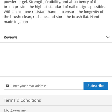
powder or gel. Strength, flexibility, and absorbency of the
brush provide the highest standard of nail designs possible.
With an acetone resistant handle to ensure the longevity of
the brush: clean, reshape, and store the brush flat. Hand
made in Japan
Reviews
Sign
Subscribe
Up
for
Our
Terms & Conditions
Newsletter:
My Account