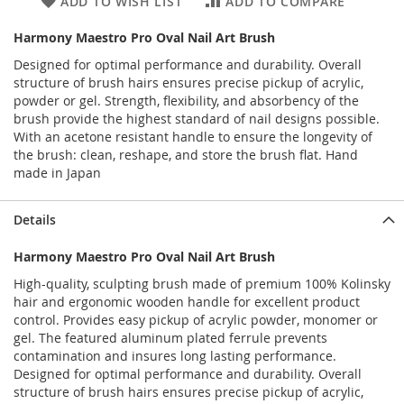
ADD TO WISH LIST
ADD TO COMPARE
Harmony Maestro Pro Oval Nail Art Brush
Designed for optimal performance and durability. Overall
structure of brush hairs ensures precise pickup of acrylic,
powder or gel. Strength, flexibility, and absorbency of the
brush provide the highest standard of nail designs possible.
With an acetone resistant handle to ensure the longevity of
the brush: clean, reshape, and store the brush flat. Hand
made in Japan
Details
Harmony Maestro Pro Oval Nail Art Brush
High-quality, sculpting brush made of premium 100% Kolinsky
hair and ergonomic wooden handle for excellent product
control. Provides easy pickup of acrylic powder, monomer or
gel. The featured aluminum plated ferrule prevents
contamination and insures long lasting performance.
Designed for optimal performance and durability. Overall
structure of brush hairs ensures precise pickup of acrylic,