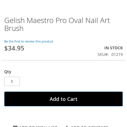
Gelish Maestro Pro Oval Nail Art
Skip
to
Brush
the
beginning
of
Be the first to review this product
$34.95
the
IN STOCK
images
SKU
01219
gallery
Qty
Add to Cart