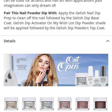
can be used for accents and nail art with applications your
imagination can only dream of!
Pair This Nail Powder Dip With
: Apply the Gelish Nail Dip
Prep to clean off the nail followed by the Gelish Dip Base
Coat. Gelish Dip Activator On My Wish List Dip Powder shade
will be applied followed by the Gelish Dip Powders Top Coat.
Details