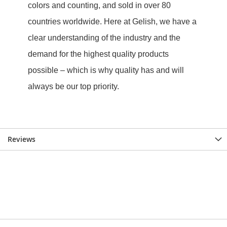
Reviews