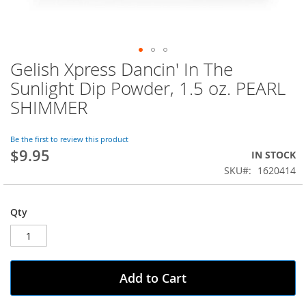
Gelish Xpress Dancin' In The
Skip
to
Sunlight Dip Powder, 1.5 oz. PEARL
the
SHIMMER
beginning
of
the
Be the first to review this product
images
$9.95
IN STOCK
gallery
SKU
1620414
Qty
Add to Cart