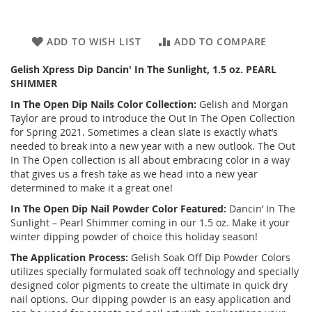
ADD TO WISH LIST
ADD TO COMPARE
Gelish Xpress Dip Dancin' In The Sunlight, 1.5 oz. PEARL
SHIMMER
In The Open Dip Nails Color Collection:
Gelish and Morgan
Taylor are proud to introduce the Out In The Open Collection
for Spring 2021. Sometimes a clean slate is exactly what’s
needed to break into a new year with a new outlook. The Out
In The Open collection is all about embracing color in a way
that gives us a fresh take as we head into a new year
determined to make it a great one!
In The Open Dip Nail Powder Color Featured:
Dancin’ In The
Sunlight – Pearl Shimmer coming in our 1.5 oz. Make it your
winter dipping powder of choice this holiday season!
The Application Process:
Gelish Soak Off Dip Powder Colors
utilizes specially formulated soak off technology and specially
designed color pigments to create the ultimate in quick dry
nail options. Our dipping powder is an easy application and