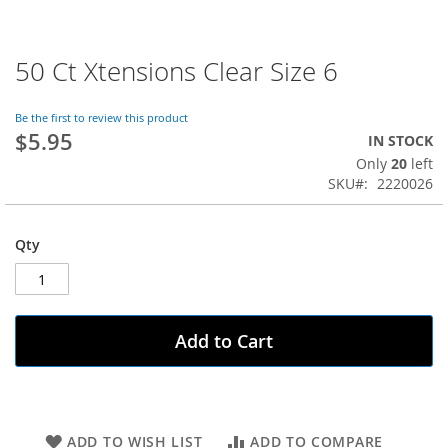
50 Ct Xtensions Clear Size 6
Skip
to
the
Be the first to review this product
beginning
$5.95
IN STOCK
of
Only
20
left
the
SKU
2220026
images
gallery
Qty
Add to Cart
ADD TO WISH LIST
ADD TO COMPARE