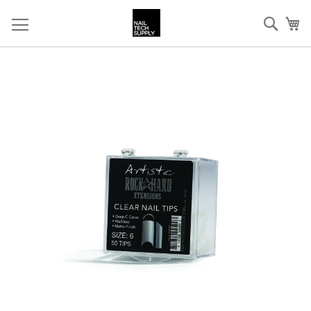
Skip
Sear
My
to
Content
Skip
to
the
end
of
the
images
gallery