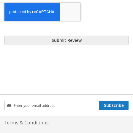
Submit Review
Sign
Subscribe
Up
for
Our
Terms & Conditions
Newsletter: