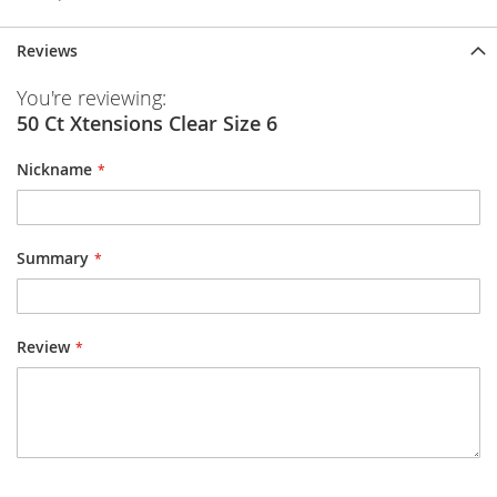
Reviews
You're reviewing:
50 Ct Xtensions Clear Size 6
Nickname
Summary
Review