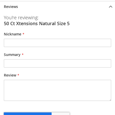
Reviews
You're reviewing:
50 Ct Xtensions Natural Size 5
Nickname
Summary
Review