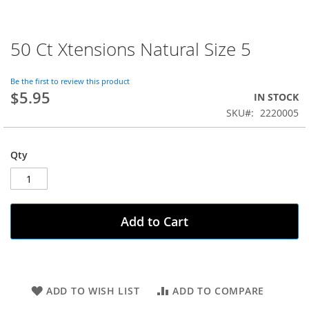
50 Ct Xtensions Natural Size 5
Skip
to
the
Be the first to review this product
beginning
$5.95
IN STOCK
of
SKU
2220005
the
images
gallery
Qty
Add to Cart
ADD TO WISH LIST
ADD TO COMPARE