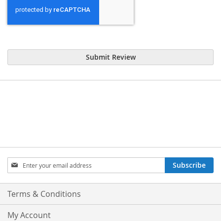
Submit Review
Sign
Subscribe
Up
for
Our
Terms & Conditions
Newsletter:
My Account