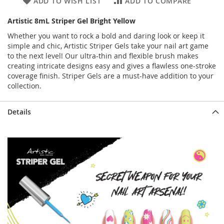
ADD TO WISH LIST
ADD TO COMPARE
Artistic 8mL Striper Gel Bright Yellow
Whether you want to rock a bold and daring look or keep it
simple and chic, Artistic Striper Gels take your nail art game
to the next level! Our ultra-thin and flexible brush makes
creating intricate designs easy and gives a flawless one-stroke
coverage finish. Striper Gels are a must-have addition to your
collection.
Details