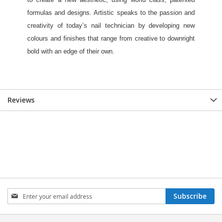
Reviews
Sign
Subscribe
Up
for