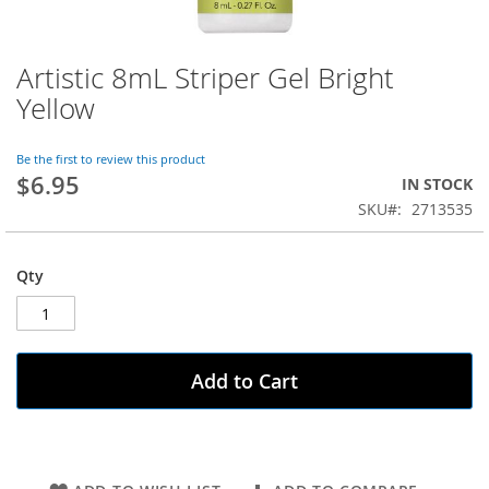
Artistic 8mL Striper Gel Bright
Skip
to
Yellow
the
beginning
of
Be the first to review this product
$6.95
the
IN STOCK
images
SKU
2713535
gallery
Qty
Add to Cart