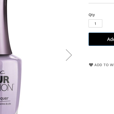
Qty
Add
ADD TO WI