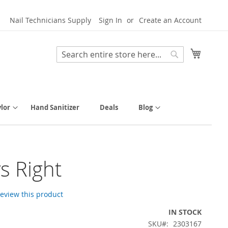
Nail Technicians Supply
Sign In
Create an Account
My Cart
Search
Search
lor
Hand Sanitizer
Deals
Blog
s Right
 review this product
IN STOCK
SKU
2303167