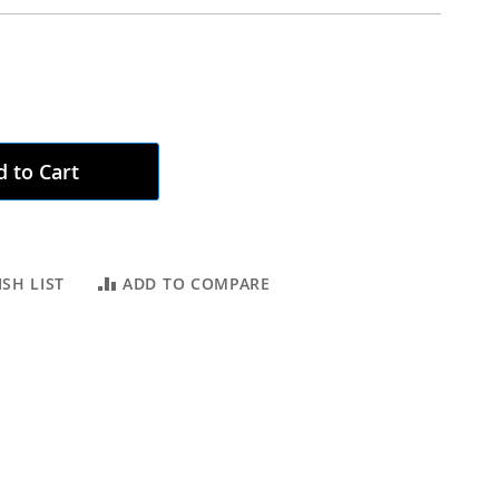
 to Cart
SH LIST
ADD TO COMPARE