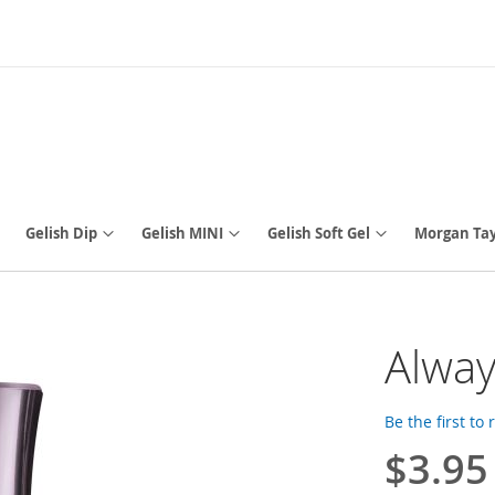
Gelish Dip
Gelish MINI
Gelish Soft Gel
Morgan Tay
Alway
Be the first to
$3.95