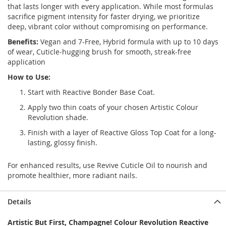
that lasts longer with every application. While most formulas
sacrifice pigment intensity for faster drying, we prioritize
deep, vibrant color without compromising on performance.
Benefits:
Vegan and 7-Free, Hybrid formula with up to 10 days
of wear, Cuticle-hugging brush for smooth, streak-free
application
How to Use:
Start with
Reactive Bonder Base Coat.
Apply two thin coats of your chosen Artistic Colour
Revolution shade.
Finish with a layer of Reactive Gloss Top Coat for a long-
lasting, glossy finish.
For enhanced results, use Revive Cuticle Oil to nourish and
promote healthier, more radiant nails.
Details
Artistic But First, Champagne! Colour Revolution Reactive