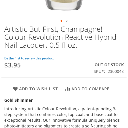
Artistic But First, Champagne!
Skip
to
Colour Revolution Reactive Hybrid
the
Nail Lacquer, 0.5 fl oz.
beginning
of
the
Be the first to review this product
images
$3.95
OUT OF STOCK
gallery
SKU
2300048
ADD TO WISH LIST
ADD TO COMPARE
Gold Shimmer
Introducing Artistic Colour Revolution, a patent-pending 3-
step system that combines color, top coat, and base coat for
exceptional results. Our innovative formula uniquely blends
photo-initiators and oligomers to create a self-curing shine