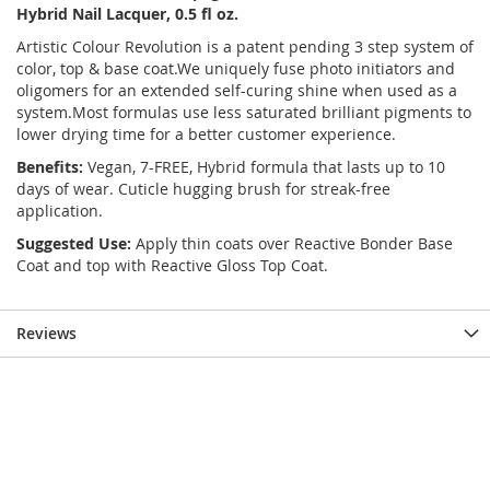
Hybrid Nail Lacquer, 0.5 fl oz.
Artistic Colour Revolution is a patent pending 3 step system of
color, top & base coat.We uniquely fuse photo initiators and
oligomers for an extended self-curing shine when used as a
system.Most formulas use less saturated brilliant pigments to
lower drying time for a better customer experience.
Benefits:
Vegan, 7-FREE, Hybrid formula that lasts up to 10
days of wear. Cuticle hugging brush for streak-free
application.
Suggested Use:
Apply thin coats over Reactive Bonder Base
Coat and top with Reactive Gloss Top Coat.
Reviews