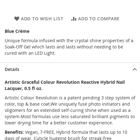
ADD TO WISH LIST
ADD TO COMPARE
Blue Crème
Unique formula infused with the crystal shine properties of a
Soak-Off Gel which lasts and lasts without needing to be
cured with an LED Light.
Details
Artistic Graceful Colour Revolution Reactive Hybrid Nail
Lacquer, 0.5 fl oz.
Artistic Colour Revolution is a patent pending 3 step system of
color, top & base coat.We uniquely fuse photo initiators and
oligomers for an extended self-curing shine when used as a
system.Most formulas use less saturated brilliant pigments to
lower drying time for a better customer experience.
Benefits:
Vegan, 7-FREE, Hybrid formula that lasts up to 10
days of wear. Cuticle hugging brush for streak-free