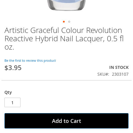
Artistic Graceful Colour Revolution
Skip
to
Reactive Hybrid Nail Lacquer, 0.5 fl
the
oz.
beginning
of
the
Be the first to review this product
images
$3.95
IN STOCK
gallery
SKU
2303107
Qty
Add to Cart