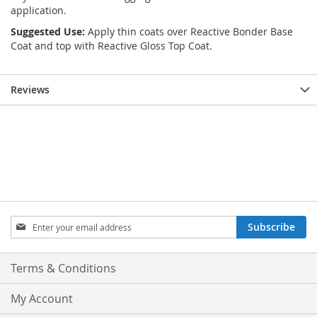
application.
Suggested Use:
Apply thin coats over Reactive Bonder Base
Coat and top with Reactive Gloss Top Coat.
Reviews
Sign
Subscribe
Up
for
Our
Terms & Conditions
Newsletter:
My Account