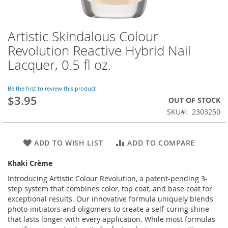
Artistic Skindalous Colour
Skip
to
Revolution Reactive Hybrid Nail
the
Lacquer, 0.5 fl oz.
beginning
of
the
Be the first to review this product
images
$3.95
OUT OF STOCK
gallery
SKU
2303250
ADD TO WISH LIST
ADD TO COMPARE
Khaki Crème
Introducing Artistic Colour Revolution, a patent-pending 3-
step system that combines color, top coat, and base coat for
exceptional results. Our innovative formula uniquely blends
photo-initiators and oligomers to create a self-curing shine
that lasts longer with every application. While most formulas