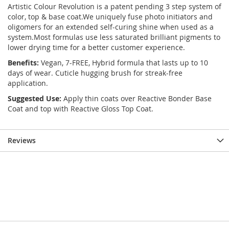
Artistic Colour Revolution is a patent pending 3 step system of
color, top & base coat.We uniquely fuse photo initiators and
oligomers for an extended self-curing shine when used as a
system.Most formulas use less saturated brilliant pigments to
lower drying time for a better customer experience.
Benefits:
Vegan, 7-FREE, Hybrid formula that lasts up to 10
days of wear. Cuticle hugging brush for streak-free
application.
Suggested Use:
Apply thin coats over Reactive Bonder Base
Coat and top with Reactive Gloss Top Coat.
Reviews