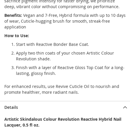
sacrifice pigment intensity for faster drying, we prioritize
deep, vibrant color without compromising on performance.
Benefits:
Vegan and 7-Free, Hybrid formula with up to 10 days
of wear, Cuticle-hugging brush for smooth, streak-free
application
How to Use:
Start with
Reactive Bonder Base Coat.
Apply two thin coats of your chosen Artistic Colour
Revolution shade.
Finish with a layer of Reactive Gloss Top Coat for a long-
lasting, glossy finish.
For enhanced results, use Revive Cuticle Oil to nourish and
promote healthier, more radiant nails.
Details
Artistic Skindalous Colour Revolution Reactive Hybrid Nail
Lacquer, 0.5 fl oz.