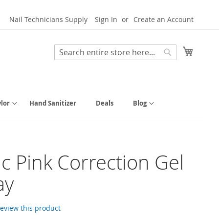
Nail Technicians Supply
Sign In
Create an Account
My Cart
Search
Search
lor
Hand Sanitizer
Deals
Blog
tic Pink Correction Gel
ay
 review this product