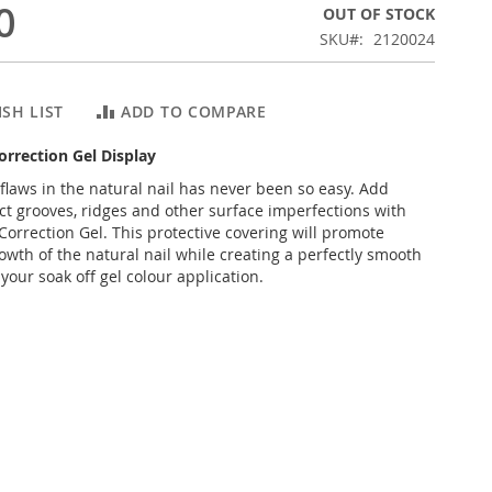
0
OUT OF STOCK
SKU
2120024
SH LIST
ADD TO COMPARE
Correction Gel Display
 flaws in the natural nail has never been so easy. Add
ect grooves, ridges and other surface imperfections with
Correction Gel. This protective covering will promote
owth of the natural nail while creating a perfectly smooth
your soak off gel colour application.