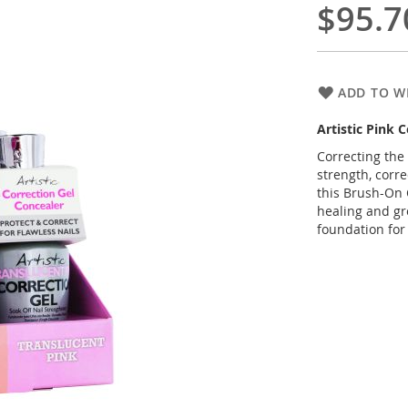
$95.7
ADD TO WI
Artistic Pink 
Correcting the
strength, corr
this Brush-On 
healing and gr
foundation for 