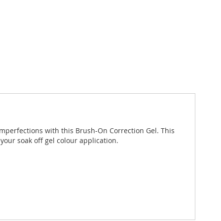
 imperfections with this Brush-On Correction Gel. This
your soak off gel colour application.