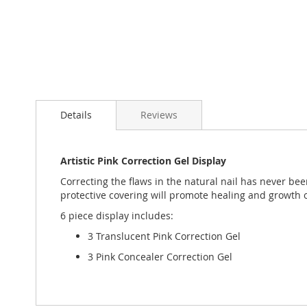
Skip
to
Details
Reviews
the
beginning
of
the
Artistic Pink Correction Gel Display
images
Correcting the flaws in the natural nail has never be
gallery
protective covering will promote healing and growth of
6 piece display includes:
3 Translucent Pink Correction Gel
3 Pink Concealer Correction Gel