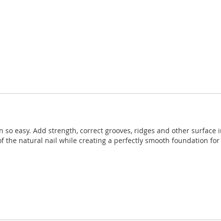
en so easy. Add strength, correct grooves, ridges and other surface
 the natural nail while creating a perfectly smooth foundation for 