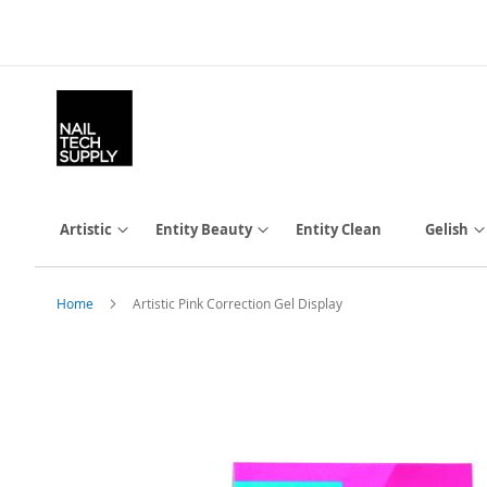
Skip
to
Content
Artistic
Entity Beauty
Entity Clean
Gelish
Home
Artistic Pink Correction Gel Display
Skip
to
the
end
of
the
images