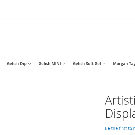
Gelish Dip
Gelish MINI
Gelish Soft Gel
Morgan Tay
Artis
Displ
Be the first to