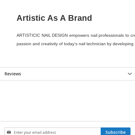
Reviews
Sign
Subscribe