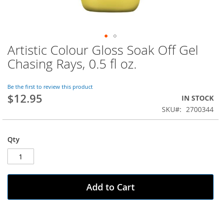
Artistic Colour Gloss Soak Off Gel
Skip
to
Chasing Rays, 0.5 fl oz.
the
beginning
of
Be the first to review this product
$12.95
the
IN STOCK
images
SKU
2700344
gallery
Qty
Add to Cart