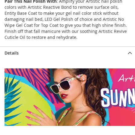
Pair This Nail Polish With
: Amplify your Artistic nail polish
colors with Artistic Reactive Bond to remove surface oils,
Entity Base Coat to make your gel nail color stick without
damaging nail bed, LED Gel Polish of choice and Artistic No
Wipe Gel Coat for Top Coat to give you that high shine finish.
Finish off that fall manicure with our soothing Artistic Revive
Cuticle Oil to restore and rehydrate.
Details