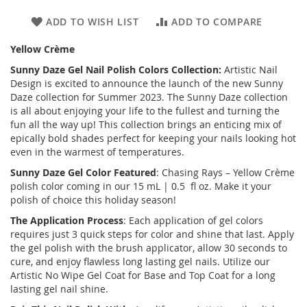
ADD TO WISH LIST
ADD TO COMPARE
Yellow Crème
Sunny Daze
Gel Nail Polish Colors Collection:
Artistic Nail
Design is excited to announce the launch of the new
Sunny
Daze
collection for Summer 2023. The Sunny Daze collection
is all about enjoying your life to the fullest and turning the
fun all the way up! This collection brings an enticing mix of
epically bold shades perfect for keeping your nails looking hot
even in the warmest of temperatures.
Sunny Daze
Gel Color Featured
: Chasing Rays – Yellow Crème
polish color coming in our 15 mL | 0.5 fl oz. Make it your
polish of choice this holiday season!
The Application Process
: Each application of gel colors
requires just 3 quick steps for color and shine that last. Apply
the gel polish with the brush applicator, allow 30 seconds to
cure, and enjoy flawless long lasting gel nails. Utilize our
Artistic No Wipe Gel Coat for Base and Top Coat for a long
lasting gel nail shine.