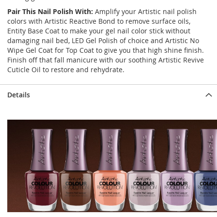
Pair This Nail Polish With:
Amplify your Artistic nail polish
colors with Artistic Reactive Bond to remove surface oils,
Entity Base Coat to make your gel nail color stick without
damaging nail bed, LED Gel Polish of choice and Artistic No
Wipe Gel Coat for Top Coat to give you that high shine finish.
Finish off that fall manicure with our soothing Artistic Revive
Cuticle Oil to restore and rehydrate.
Details