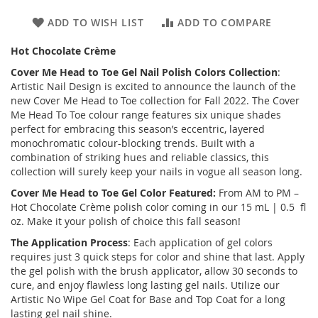
ADD TO WISH LIST
ADD TO COMPARE
Hot Chocolate Crème
Cover Me Head to Toe
Gel Nail Polish Colors Collection
:
Artistic Nail Design is excited to announce the launch of the
new
Cover Me Head to Toe
collection for Fall 2022. The Cover
Me Head To Toe colour range features six unique shades
perfect for embracing this season’s eccentric, layered
monochromatic colour-blocking trends. Built with a
combination of striking hues and reliable classics, this
collection will surely keep your nails in vogue all season long.
Cover Me Head to Toe
Gel Color Featured:
From AM to PM –
Hot Chocolate Crème polish color coming in our 15 mL | 0.5 fl
oz. Make it your polish of choice this fall season!
The Application Process
: Each application of gel colors
requires just 3 quick steps for color and shine that last. Apply
the gel polish with the brush applicator, allow 30 seconds to
cure, and enjoy flawless long lasting gel nails. Utilize our
Artistic No Wipe Gel Coat for Base and Top Coat for a long
lasting gel nail shine.