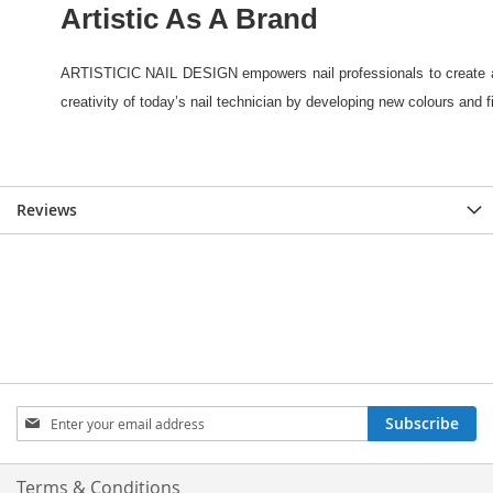
Reviews
Sign
Subscribe
Up
for
Our
Terms & Conditions