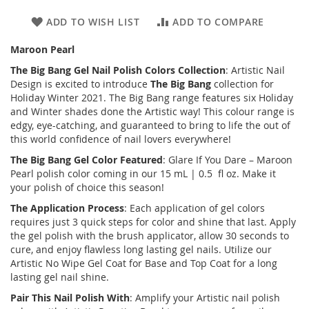
ADD TO WISH LIST
ADD TO COMPARE
Maroon Pearl
The Big Bang
Gel Nail Polish Colors Collection
: Artistic Nail
Design is excited to introduce
The Big Bang
collection for
Holiday Winter 2021. The Big Bang range features six Holiday
and Winter shades done the Artistic way! This colour range is
edgy, eye-catching, and guaranteed to bring to life the out of
this world confidence of nail lovers everywhere!
The Big Bang
Gel Color Featured
: Glare If You Dare – Maroon
Pearl polish color coming in our 15 mL | 0.5 fl oz. Make it
your polish of choice this season!
The Application Process
: Each application of gel colors
requires just 3 quick steps for color and shine that last. Apply
the gel polish with the brush applicator, allow 30 seconds to
cure, and enjoy flawless long lasting gel nails. Utilize our
Artistic No Wipe Gel Coat for Base and Top Coat for a long
lasting gel nail shine.
Pair This Nail Polish With
: Amplify your Artistic nail polish