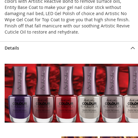
colors with Artistic Reactive Bond to remove surface oils,
Entity Base Coat to make your gel nail color stick without
damaging nail bed, LED Gel Polish of choice and Artistic No
Wipe Gel Coat for Top Coat to give you that high shine finish.
Finish off that fall manicure with our soothing Artistic Revive
Cuticle Oil to restore and rehydrate.
Details