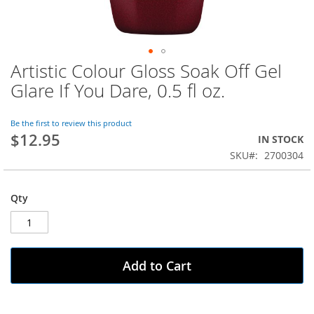
Artistic Colour Gloss Soak Off Gel
Skip
to
Glare If You Dare, 0.5 fl oz.
the
beginning
of
Be the first to review this product
$12.95
the
IN STOCK
images
SKU
2700304
gallery
Qty
Add to Cart