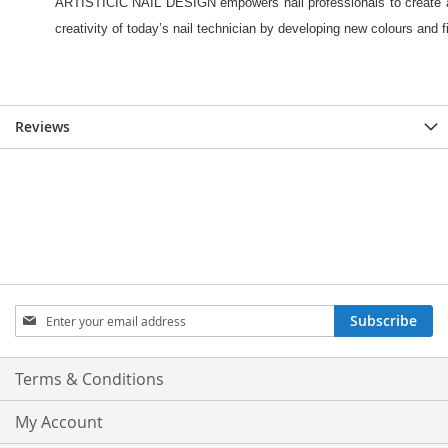
Reviews
Sign
Subscribe
Up
for
Our
Terms & Conditions
Newsletter:
My Account