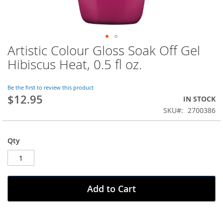
Artistic Colour Gloss Soak Off Gel
Skip
to
Hibiscus Heat, 0.5 fl oz.
the
beginning
of
Be the first to review this product
$12.95
the
IN STOCK
images
SKU
2700386
gallery
Qty
Add to Cart