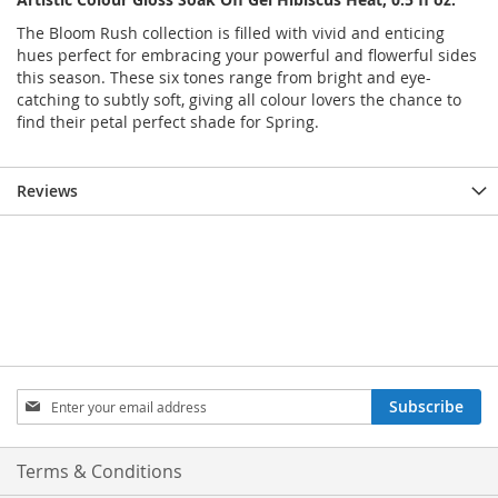
The Bloom Rush collection is filled with vivid and enticing
hues perfect for embracing your powerful and flowerful sides
this season. These six tones range from bright and eye-
catching to subtly soft, giving all colour lovers the chance to
find their petal perfect shade for Spring.
Reviews
Sign
Subscribe
Up
for
Our
Terms & Conditions
Newsletter: