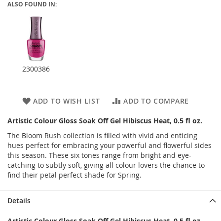
ALSO FOUND IN:
2300386
ADD TO WISH LIST
ADD TO COMPARE
Artistic Colour Gloss Soak Off Gel Hibiscus Heat, 0.5 fl oz.
The Bloom Rush collection is filled with vivid and enticing
hues perfect for embracing your powerful and flowerful sides
this season. These six tones range from bright and eye-
catching to subtly soft, giving all colour lovers the chance to
find their petal perfect shade for Spring.
Details
Artistic Colour Gloss Soak Off Gel Hibiscus Heat, 0.5 fl oz.