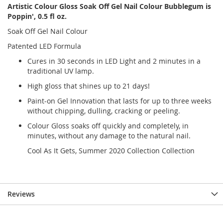
Artistic Colour Gloss Soak Off Gel Nail Colour Bubblegum is
Poppin', 0.5 fl oz.
Soak Off Gel Nail Colour
Patented LED Formula
Cures in 30 seconds in LED Light and 2 minutes in a
traditional UV lamp.
High gloss that shines up to 21 days!
Paint-on Gel Innovation that lasts for up to three weeks
without chipping, dulling, cracking or peeling.
Colour Gloss soaks off quickly and completely, in
minutes, without any damage to the natural nail.
Cool As It Gets, Summer 2020 Collection Collection
Reviews