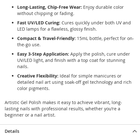
Long-Lasting, Chip-Free Wear:
Enjoy durable color
without chipping or fading.
Fast UV/LED Curing:
Cures quickly under both UV and
LED lamps for a flawless, glossy finish.
Compact & Travel-Friendly:
15mL bottle, perfect for on-
the-go use.
Easy 3-Step Application:
Apply the polish, cure under
UV/LED light, and finish with a top coat for stunning
nails.
Creative Flexibility:
Ideal for simple manicures or
detailed nail art using soak-off gel technology and rich
color pigments.
Artistic Gel Polish makes it easy to achieve vibrant, long-
lasting nails with professional results, whether you’re a
beginner or a nail artist.
Details