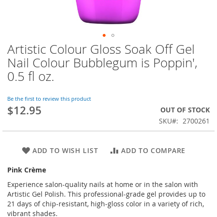
Artistic Colour Gloss Soak Off Gel
Skip
to
Nail Colour Bubblegum is Poppin',
the
0.5 fl oz.
beginning
of
the
Be the first to review this product
images
$12.95
OUT OF STOCK
gallery
SKU
2700261
ADD TO WISH LIST
ADD TO COMPARE
Pink Crème
Experience salon-quality nails at home or in the salon with
Artistic Gel Polish. This professional-grade gel provides up to
21 days of chip-resistant, high-gloss color in a variety of rich,
vibrant shades.