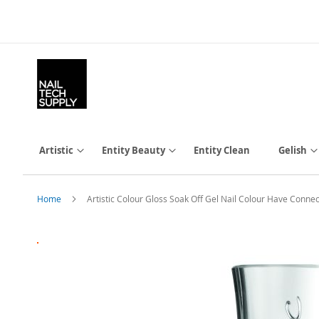
Skip
to
Content
Artistic
Entity Beauty
Entity Clean
Gelish
Home
Artistic Colour Gloss Soak Off Gel Nail Colour Have Connecti
Skip
to
the
end
of
the
images