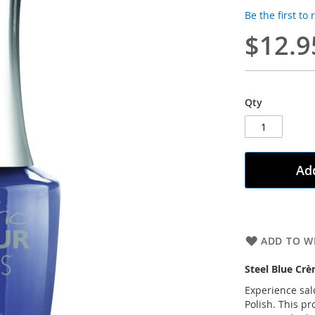
Be the first to
$12.9
Qty
Add
ADD TO WI
Steel Blue Cr
Experience salo
Polish. This pr