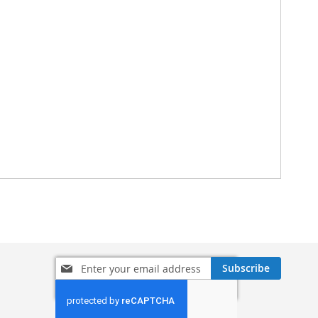
Sign
Subscribe
Up
for
Our