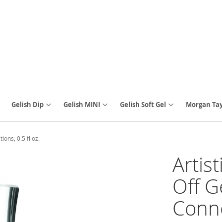
Gelish Dip
Gelish MINI
Gelish Soft Gel
Morgan Tay
ons, 0.5 fl oz.
Artis
Off G
Conne