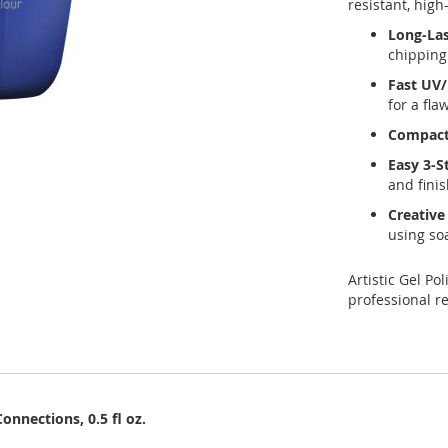
resistant, high
Long-Las
chipping
Fast UV/
for a fla
Compact 
Easy 3-S
and finis
Creative 
using so
Artistic Gel Po
professional re
onnections, 0.5 fl oz.