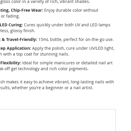
-gloss color in a variety of rich, vibrant shades.
ting, Chip-Free Wear:
Enjoy durable color without
 or fading.
LED Curing:
Cures quickly under both UV and LED lamps
wless, glossy finish.
& Travel-Friendly:
15mL bottle, perfect for on-the-go use.
tep Application:
Apply the polish, cure under UV/LED light,
h with a top coat for stunning nails.
Flexibility:
Ideal for simple manicures or detailed nail art
ak-off gel technology and rich color pigments.
lish makes it easy to achieve vibrant, long-lasting nails with
sults, whether you’re a beginner or a nail artist.