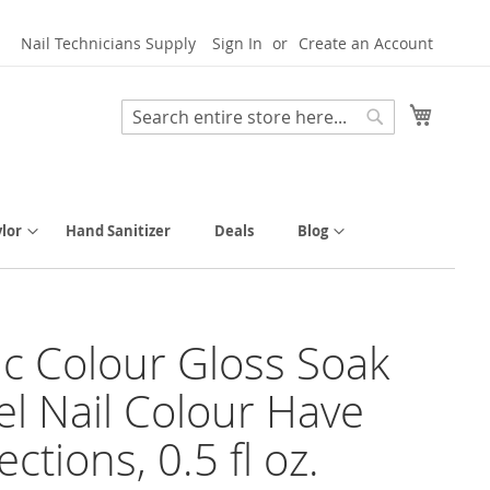
Nail Technicians Supply
Sign In
Create an Account
My Cart
Search
Search
lor
Hand Sanitizer
Deals
Blog
tic Colour Gloss Soak
el Nail Colour Have
ctions, 0.5 fl oz.