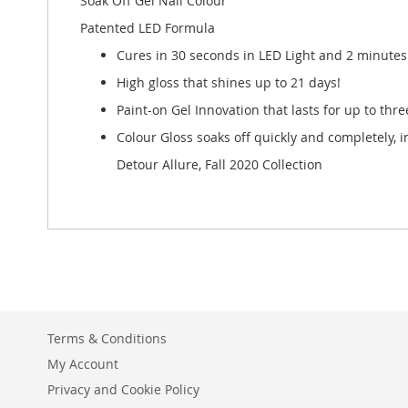
Soak Off Gel Nail Colour
Patented LED Formula
Cures in 30 seconds in LED Light and 2 minutes 
High gloss that shines up to 21 days!
Paint-on Gel Innovation that lasts for up to thr
Colour Gloss soaks off quickly and completely, 
Detour Allure, Fall 2020 Collection
Terms & Conditions
My Account
Privacy and Cookie Policy