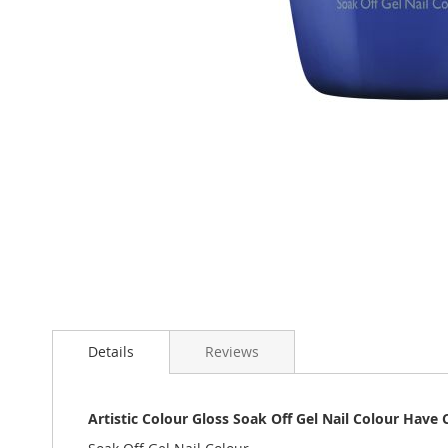
Skip
to
the
beginning
of
the
images
gallery
Details
Reviews
Artistic Colour Gloss Soak Off Gel Nail Colour Have C