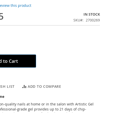
 review this product
5
IN STOCK
SKU
2700269
 to Cart
SH LIST
ADD TO COMPARE
ème
n-quality nails at home or in the salon with Artistic Gel
ofessional-grade gel provides up to 21 days of chip-