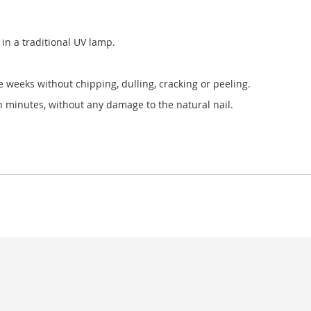
in a traditional UV lamp.
ee weeks without chipping, dulling, cracking or peeling.
in minutes, without any damage to the natural nail.