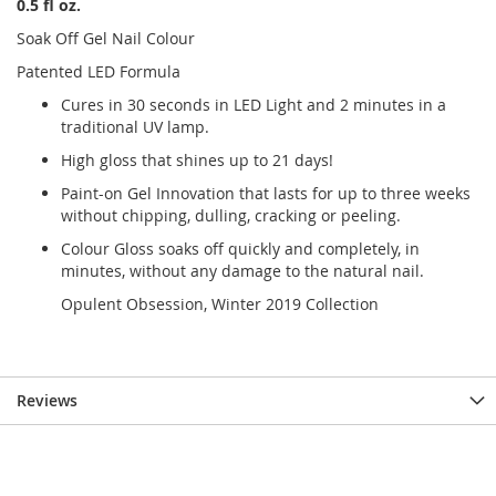
0.5 fl oz.
Soak Off Gel Nail Colour
Patented LED Formula
Cures in 30 seconds in LED Light and 2 minutes in a
traditional UV lamp.
High gloss that shines up to 21 days!
Paint-on Gel Innovation that lasts for up to three weeks
without chipping, dulling, cracking or peeling.
Colour Gloss soaks off quickly and completely, in
minutes, without any damage to the natural nail.
Opulent Obsession, Winter 2019 Collection
Reviews