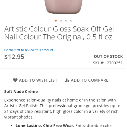
Artistic Colour Gloss Soak Off Gel
Skip
to
Nail Colour The Original, 0.5 fl oz.
the
beginning
of
Be the first to review this product
$12.95
the
OUT OF STOCK
images
SKU
2700251
gallery
ADD TO WISH LIST
ADD TO COMPARE
Soft Nude Crème
Experience salon-quality nails at home or in the salon with
Artistic Gel Polish. This professional-grade gel provides up to
21 days of chip-resistant, high-gloss color in a variety of rich,
vibrant shades.
Long-Lasting, Chip-Free Wear:
Enjoy durable color