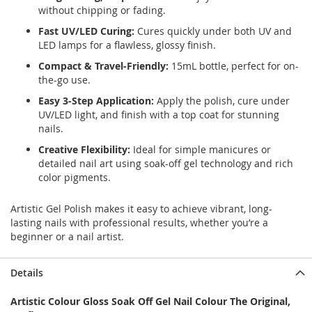
without chipping or fading.
Fast UV/LED Curing:
Cures quickly under both UV and
LED lamps for a flawless, glossy finish.
Compact & Travel-Friendly:
15mL bottle, perfect for on-
the-go use.
Easy 3-Step Application:
Apply the polish, cure under
UV/LED light, and finish with a top coat for stunning
nails.
Creative Flexibility:
Ideal for simple manicures or
detailed nail art using soak-off gel technology and rich
color pigments.
Artistic Gel Polish makes it easy to achieve vibrant, long-
lasting nails with professional results, whether you’re a
beginner or a nail artist.
Details
Artistic Colour Gloss Soak Off Gel Nail Colour The Original,