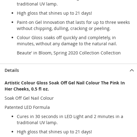
traditional UV lamp.
High gloss that shines up to 21 days!
Paint-on Gel Innovation that lasts for up to three weeks
without chipping, dulling, cracking or peeling.
Colour Gloss soaks off quickly and completely, in
minutes, without any damage to the natural nail.
Beaute' in Bloom, Spring 2020 Collection Collection
Details
Artistic Colour Gloss Soak Off Gel Nail Colour The Pink In
Her Cheeks, 0.5 fl oz.
Soak Off Gel Nail Colour
Patented LED Formula
Cures in 30 seconds in LED Light and 2 minutes in a
traditional UV lamp.
High gloss that shines up to 21 days!