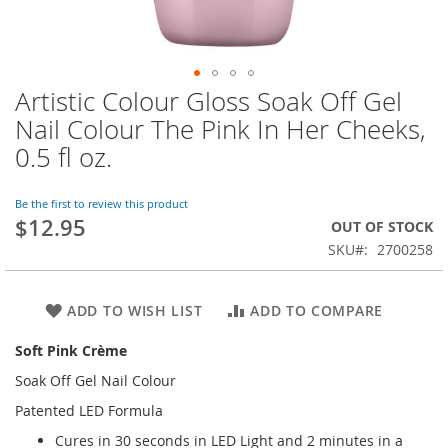
Artistic Colour Gloss Soak Off Gel
Skip
to
Nail Colour The Pink In Her Cheeks,
the
0.5 fl oz.
beginning
of
the
Be the first to review this product
images
$12.95
OUT OF STOCK
gallery
SKU
2700258
ADD TO WISH LIST
ADD TO COMPARE
Soft Pink Crème
Soak Off Gel Nail Colour
Patented LED Formula
Cures in 30 seconds in LED Light and 2 minutes in a