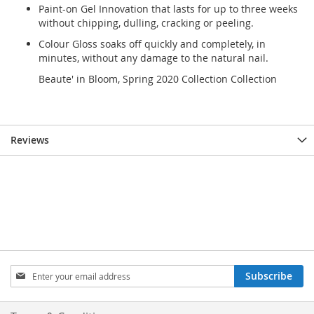
Paint-on Gel Innovation that lasts for up to three weeks
without chipping, dulling, cracking or peeling.
Colour Gloss soaks off quickly and completely, in
minutes, without any damage to the natural nail.
Beaute' in Bloom, Spring 2020 Collection Collection
Reviews
Sign
Subscribe
Up
for
Our