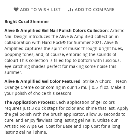
ADD TO WISH LIST
ADD TO COMPARE
Bright Coral Shimmer
Alive & Amplified
Gel Nail Polish Colors Collection
: Artistic
Nail Design introduces the
Alive & Amplified
collection in
collaboration with Hard Rock® for Summer 2021. Alive &
Amplified captures the spirit of music through bright hues,
popping tones, and, of course, embracing the sounds of
colour! This collection is filled top to bottom with luscious,
eye-catching shades perfect for making some noise this
summer.
Alive & Amplified
Gel Color Featured
: Strike A Chord – Neon
Orange Crème color coming in our 15 mL | 0.5 fl oz. Make it
your polish of choice this season!
The Application Process
: Each application of gel colors
requires just 3 quick steps for color and shine that last. Apply
the gel polish with the brush applicator, allow 30 seconds to
cure, and enjoy flawless long lasting gel nails. Utilize our
Artistic No Wipe Gel Coat for Base and Top Coat for a long
lasting gel nail shine.