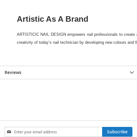
Reviews
Sign
Subscribe
Up