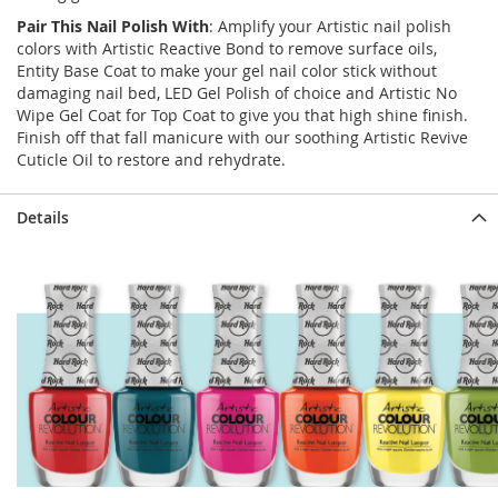
Pair This Nail Polish With
: Amplify your Artistic nail polish
colors with Artistic Reactive Bond to remove surface oils,
Entity Base Coat to make your gel nail color stick without
damaging nail bed, LED Gel Polish of choice and Artistic No
Wipe Gel Coat for Top Coat to give you that high shine finish.
Finish off that fall manicure with our soothing Artistic Revive
Cuticle Oil to restore and rehydrate.
Details