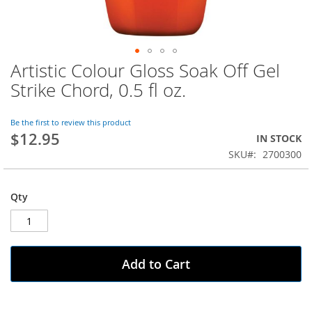
Artistic Colour Gloss Soak Off Gel
Skip
to
Strike Chord, 0.5 fl oz.
the
beginning
of
Be the first to review this product
$12.95
the
IN STOCK
images
SKU
2700300
gallery
Qty
Add to Cart