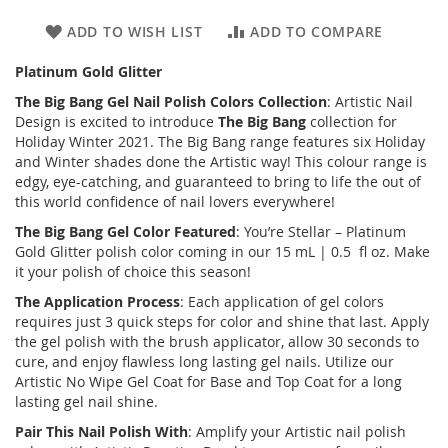
ADD TO WISH LIST
ADD TO COMPARE
Platinum Gold Glitter
The Big Bang
Gel Nail Polish Colors Collection
: Artistic Nail
Design is excited to introduce
The Big Bang
collection for
Holiday Winter 2021. The Big Bang range features six Holiday
and Winter shades done the Artistic way! This colour range is
edgy, eye-catching, and guaranteed to bring to life the out of
this world confidence of nail lovers everywhere!
The Big Bang
Gel Color Featured
: You’re Stellar – Platinum
Gold Glitter polish color coming in our 15 mL | 0.5 fl oz. Make
it your polish of choice this season!
The Application Process
: Each application of gel colors
requires just 3 quick steps for color and shine that last. Apply
the gel polish with the brush applicator, allow 30 seconds to
cure, and enjoy flawless long lasting gel nails. Utilize our
Artistic No Wipe Gel Coat for Base and Top Coat for a long
lasting gel nail shine.
Pair This Nail Polish With
: Amplify your Artistic nail polish