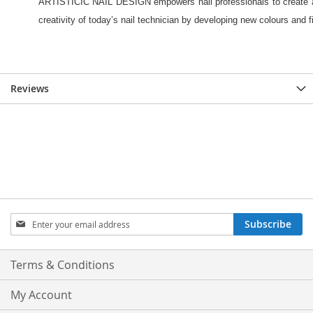
Reviews
Sign
Subscribe
Up
for
Our
Terms & Conditions
Newsletter:
My Account