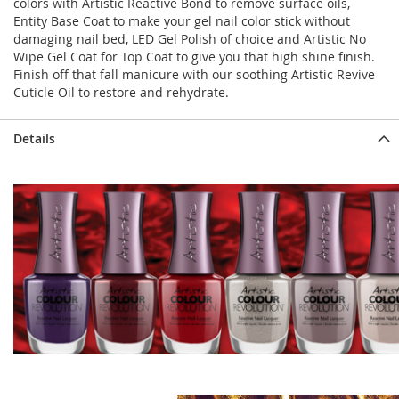
colors with Artistic Reactive Bond to remove surface oils,
Entity Base Coat to make your gel nail color stick without
damaging nail bed, LED Gel Polish of choice and Artistic No
Wipe Gel Coat for Top Coat to give you that high shine finish.
Finish off that fall manicure with our soothing Artistic Revive
Cuticle Oil to restore and rehydrate.
Details