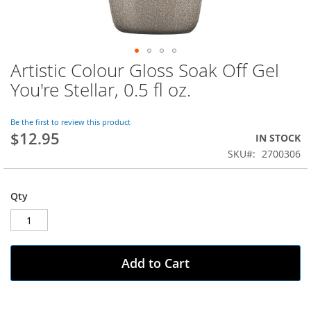
Artistic Colour Gloss Soak Off Gel
Skip
to
You're Stellar, 0.5 fl oz.
the
beginning
of
Be the first to review this product
$12.95
the
IN STOCK
images
SKU
2700306
gallery
Qty
Add to Cart