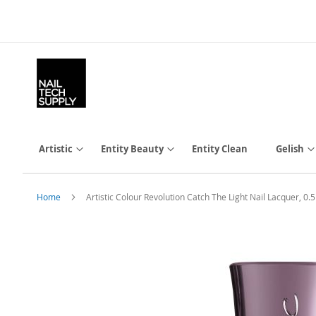
Skip
to
Content
Artistic
Entity Beauty
Entity Clean
Gelish
Home
Artistic Colour Revolution Catch The Light Nail Lacquer, 0.5 
Skip
to
the
end
of
the
images