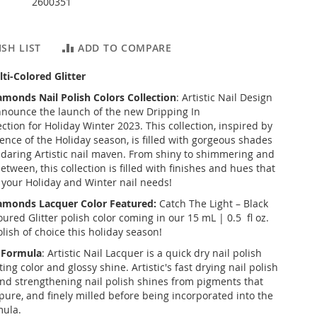
2600351
SH LIST
ADD TO COMPARE
ti-Colored Glitter
iamonds
Nail Polish Colors Collection
: Artistic Nail Design
 announce the launch of the new
Dripping In
ection for Holiday Winter 2023. This collection, inspired by
ence of the Holiday season, is filled with gorgeous shades
e daring Artistic nail maven. From shiny to shimmering and
etween, this collection is filled with finishes and hues that
f your Holiday and Winter nail needs!
iamonds
Lacquer Color Featured:
Catch The Light – Black
ured Glitter polish color coming in our 15 mL | 0.5 fl oz.
lish of choice this holiday season!
r Formula
: Artistic Nail Lacquer is a quick dry nail polish
ting color and glossy shine. Artistic's fast drying nail polish
and strengthening nail polish shines from pigments that
pure, and finely milled before being incorporated into the
mula.