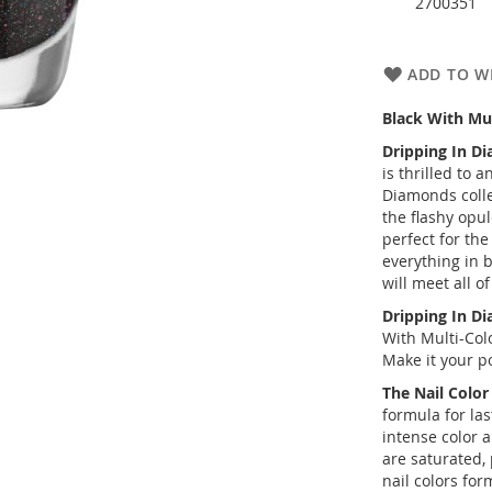
2700351
ADD TO WI
Black With Mul
Dripping In D
is thrilled to
Diamonds
coll
the flashy opul
perfect for th
everything in b
will meet all o
Dripping In D
With Multi-Colo
Make it your po
The Nail Colo
formula for las
intense color 
are saturated, 
nail colors for