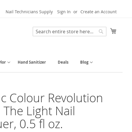
Nail Technicians Supply
Sign In
Create an Account
My Cart
Search
Search
lor
Hand Sanitizer
Deals
Blog
tic Colour Revolution
 The Light Nail
r, 0.5 fl oz.