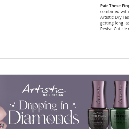
Pair These Fin
combined with 
Artistic Dry Fa
getting long la
Revive Cuticle 