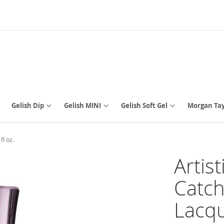
Gelish Dip
Gelish MINI
Gelish Soft Gel
Morgan Tay
fl oz.
Artis
Catch
Lacque