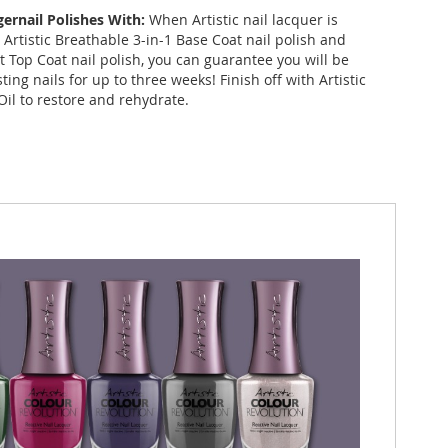
gernail Polishes With:
When Artistic nail lacquer is
Artistic Breathable 3-in-1 Base Coat nail polish and
st Top Coat nail polish, you can guarantee you will be
sting nails for up to three weeks! Finish off with Artistic
Oil to restore and rehydrate.