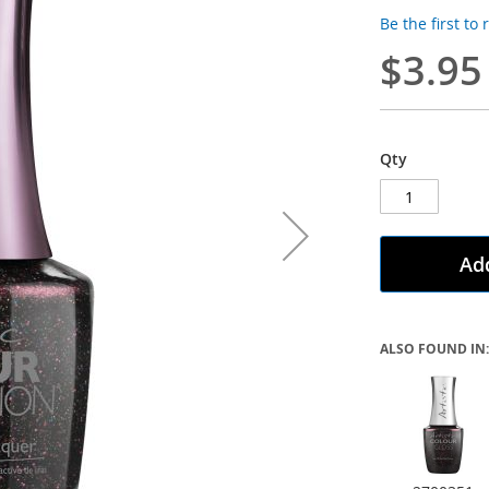
Be the first to
$3.95
Qty
Add
ALSO FOUND IN: