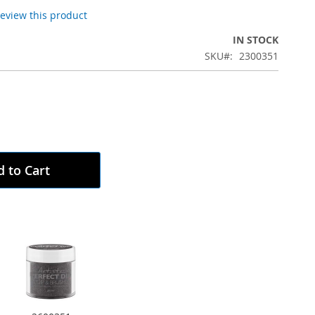
 review this product
IN STOCK
SKU
2300351
 to Cart