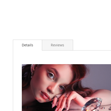
Details
Reviews