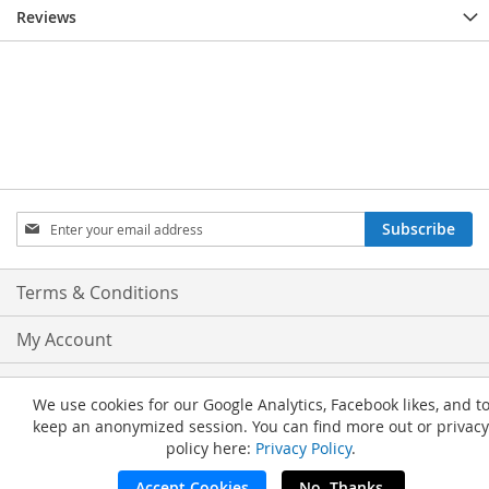
Reviews
Sign
Subscribe
Up
for
Our
Terms & Conditions
Newsletter:
My Account
Privacy and Cookie Policy
We use cookies for our Google Analytics, Facebook likes, and t
keep an anonymized session. You can find more out or privacy
Advanced Search
policy here:
Privacy Policy
.
Orders and Returns
Accept Cookies
No, Thanks.