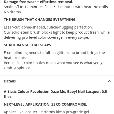
Damage-free wear + effortless removal.
Soaks off in 12 minutes flat—5–7 minutes with heat. No drills.
No drama.
THE BRUSH THAT CHANGES EVERYTHING.
Laser-cut, dome-shaped, cuticle-hugging perfection.
Our solid-stem brush blocks light to keep product fresh, while
delivering pro-level color coverage in every swipe.
SHADE RANGE THAT SLAPS.
From blinding neons to full-on glitters, no brand brings the
heat like this.
Bonus: Full-color bottles mean what you see is what you get.
Grab. Apply. Go.
Details
Artistic Colour Revolution Daze Me, Baby! Nail Lacquer, 0.5
fl oz.
NEXT-LEVEL APPLICATION. ZERO COMPROMISE.
Applies like lacquer. Performs like a pro-grade gel.