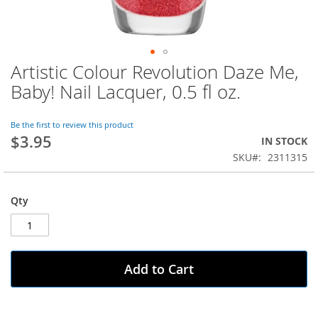
Artistic Colour Revolution Daze Me,
Skip
to
Baby! Nail Lacquer, 0.5 fl oz.
the
beginning
of
Be the first to review this product
$3.95
the
IN STOCK
images
SKU
2311315
gallery
Qty
Add to Cart