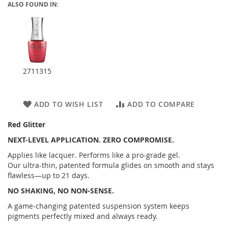
ALSO FOUND IN:
2711315
ADD TO WISH LIST
ADD TO COMPARE
Red Glitter
NEXT-LEVEL APPLICATION. ZERO COMPROMISE.
Applies like lacquer. Performs like a pro-grade gel.
Our ultra-thin, patented formula glides on smooth and stays
flawless—up to 21 days.
NO SHAKING, NO NON-SENSE.
A game-changing patented suspension system keeps
pigments perfectly mixed and always ready.