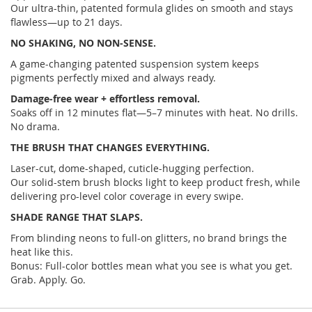
Our ultra-thin, patented formula glides on smooth and stays
flawless—up to 21 days.
NO SHAKING, NO NON-SENSE.
A game-changing patented suspension system keeps
pigments perfectly mixed and always ready.
Damage-free wear + effortless removal.
Soaks off in 12 minutes flat—5–7 minutes with heat. No drills.
No drama.
THE BRUSH THAT CHANGES EVERYTHING.
Laser-cut, dome-shaped, cuticle-hugging perfection.
Our solid-stem brush blocks light to keep product fresh, while
delivering pro-level color coverage in every swipe.
SHADE RANGE THAT SLAPS.
From blinding neons to full-on glitters, no brand brings the
heat like this.
Bonus: Full-color bottles mean what you see is what you get.
Grab. Apply. Go.