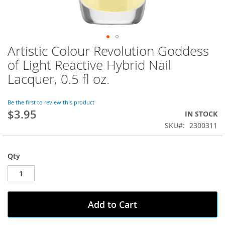
Artistic Colour Revolution Goddess
Skip
to
of Light Reactive Hybrid Nail
the
Lacquer, 0.5 fl oz.
beginning
of
the
Be the first to review this product
images
$3.95
IN STOCK
gallery
SKU
2300311
Qty
Add to Cart