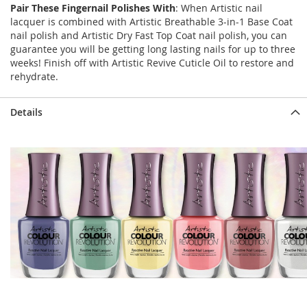
Pair These Fingernail Polishes With
: When Artistic nail
lacquer is combined with Artistic Breathable 3-in-1 Base Coat
nail polish and Artistic Dry Fast Top Coat nail polish, you can
guarantee you will be getting long lasting nails for up to three
weeks! Finish off with Artistic Revive Cuticle Oil to restore and
rehydrate.
Details