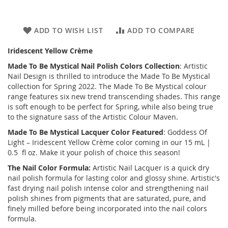
ADD TO WISH LIST
ADD TO COMPARE
Iridescent Yellow Crème
Made To Be Mystical
Nail Polish Colors Collection
: Artistic
Nail Design is thrilled to introduce the
Made To Be Mystical
collection for Spring 2022. The Made To Be Mystical colour
range features six new trend transcending shades. This range
is soft enough to be perfect for Spring, while also being true
to the signature sass of the Artistic Colour Maven.
Made To Be Mystical
Lacquer Color Featured
: Goddess Of
Light – Iridescent Yellow Crème color coming in our 15 mL |
0.5 fl oz. Make it your polish of choice this season!
The Nail Color Formula:
Artistic Nail Lacquer is a quick dry
nail polish formula for lasting color and glossy shine. Artistic's
fast drying nail polish intense color and strengthening nail
polish shines from pigments that are saturated, pure, and
finely milled before being incorporated into the nail colors
formula.