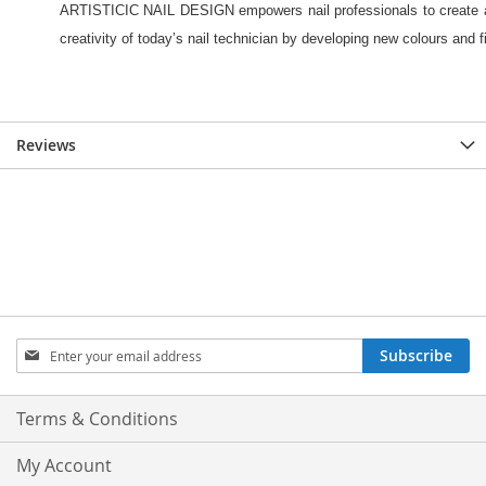
Reviews
Sign
Subscribe
Up
for
Our
Terms & Conditions
Newsletter:
My Account