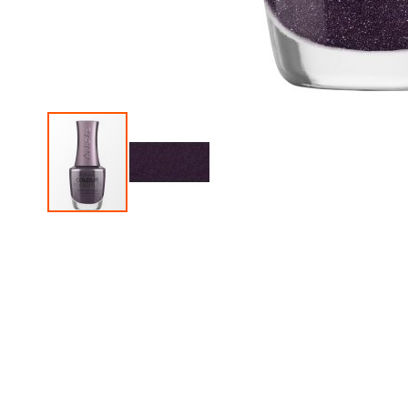
Skip
to
the
beginning
of
the
images
gallery