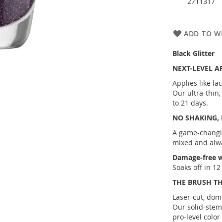
2711317
ADD TO WI
Black Glitter
NEXT-LEVEL A
Applies like la
Our ultra-thin
to 21 days.
NO SHAKING,
A game-changi
mixed and alw
Damage-free w
Soaks off in 1
THE BRUSH T
Laser-cut, dom
Our solid-stem
pro-level color