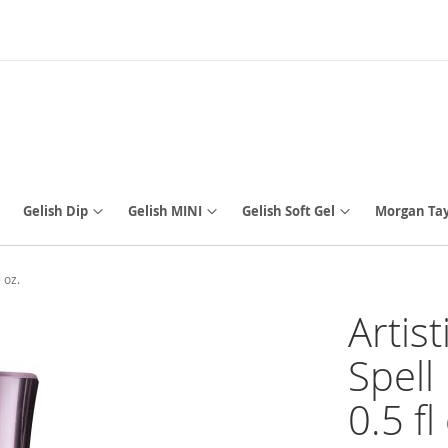
Gelish Dip
Gelish MINI
Gelish Soft Gel
Morgan Tay
 oz.
Artis
Spell
0.5 fl