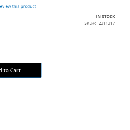
 review this product
IN STOCK
SKU
2311317
 to Cart