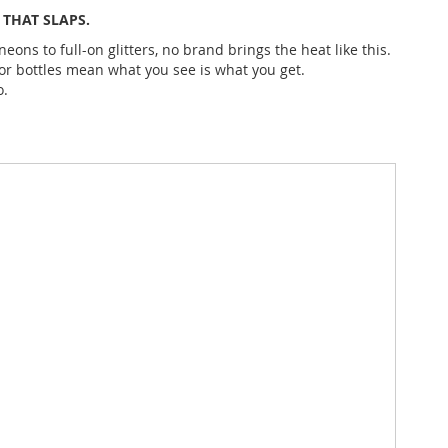
THAT SLAPS.
eons to full-on glitters, no brand brings the heat like this.
lor bottles mean what you see is what you get.
o.