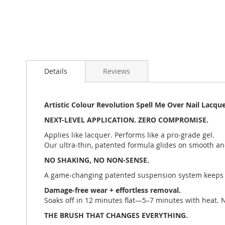
Details
Reviews
Artistic Colour Revolution Spell Me Over Nail Lacquer
NEXT-LEVEL APPLICATION. ZERO COMPROMISE.
Applies like lacquer. Performs like a pro-grade gel.
Our ultra-thin, patented formula glides on smooth an
NO SHAKING, NO NON-SENSE.
A game-changing patented suspension system keeps 
Damage-free wear + effortless removal.
Soaks off in 12 minutes flat—5–7 minutes with heat. N
THE BRUSH THAT CHANGES EVERYTHING.