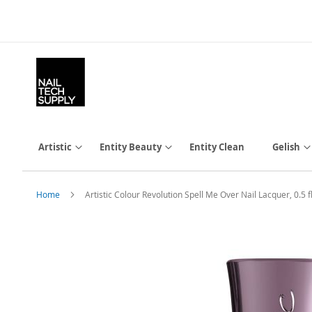
Skip
to
Content
Artistic
Entity Beauty
Entity Clean
Gelish
Home
Artistic Colour Revolution Spell Me Over Nail Lacquer, 0.5 fl
Skip
to
the
end
of
the
images