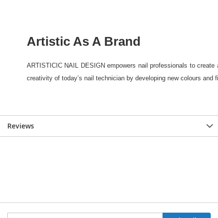
Reviews
Sign