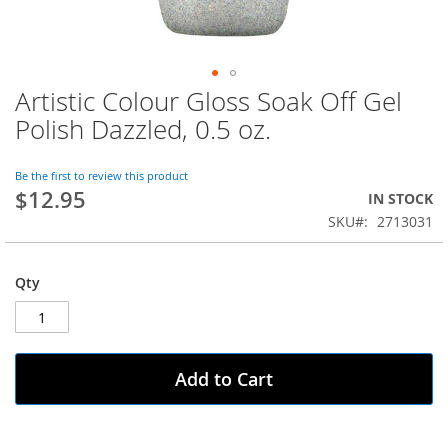
Artistic Colour Gloss Soak Off Gel
Skip
to
Polish Dazzled, 0.5 oz.
the
beginning
of
Be the first to review this product
$12.95
the
IN STOCK
images
SKU
2713031
gallery
Qty
Add to Cart