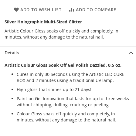
ADD TO WISH LIST
ADD TO COMPARE
Silver Holographic Multi-Sized Glitter
Artistic Colour Gloss soaks off quickly and completely, in
minutes, without any damage to the natural nail.
Details
Artistic Colour Gloss Soak Off Gel Polish Dazzled, 0.5 oz.
Cures in only 30 Seconds using the Artistic LED CURE
BOX and 2 minutes using a traditional UV lamp.
High gloss that shines up to 21 days!
Paint-on Gel Innovation that lasts for up to three weeks
without chipping, dulling, cracking or peeling.
Colour Gloss soaks off quickly and completely, in
minutes, without any damage to the natural nail.