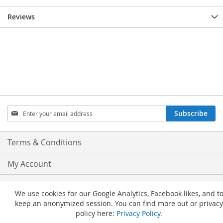
Reviews
Sign
Subscribe
Up
for
Our
Terms & Conditions
Newsletter:
My Account
Privacy and Cookie Policy
We use cookies for our Google Analytics, Facebook likes, and t
keep an anonymized session. You can find more out or privacy
Advanced Search
policy here:
Privacy Policy
.